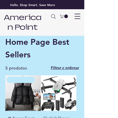
Hello. Shop Smart. Save More
America
n Point
Página inicial
Home Page Best Sellers
Home Page Best
Sellers
Filtrar e ordenar
5 produtos
WINTER FAVORITE ❄️