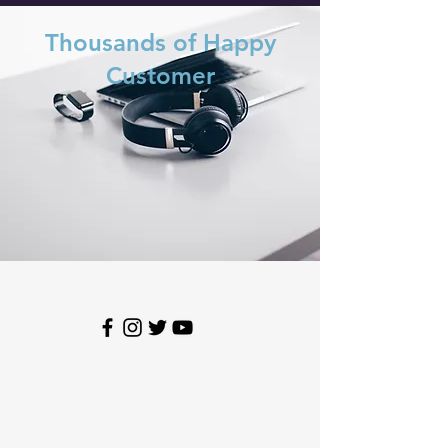
Thousands of Happy
Customer