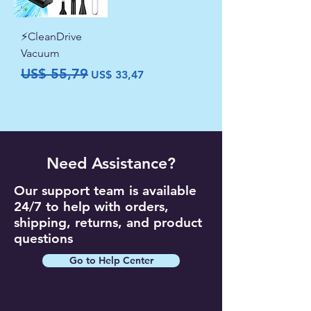
⚡CleanDrive
Vacuum
Preço normal
Preço promocional
US$ 55,79
US$ 33,47
Need Assistance?
Our support team is available
24/7 to help with orders,
shipping, returns, and product
questions
Go to Help Center