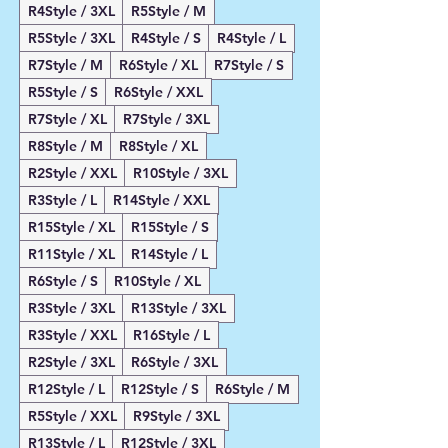
R4Style / 3XL
R5Style / M
R5Style / 3XL
R4Style / S
R4Style / L
R7Style / M
R6Style / XL
R7Style / S
R5Style / S
R6Style / XXL
R7Style / XL
R7Style / 3XL
R8Style / M
R8Style / XL
R2Style / XXL
R10Style / 3XL
R3Style / L
R14Style / XXL
R15Style / XL
R15Style / S
R11Style / XL
R14Style / L
R6Style / S
R10Style / XL
R3Style / 3XL
R13Style / 3XL
R3Style / XXL
R16Style / L
R2Style / 3XL
R6Style / 3XL
R12Style / L
R12Style / S
R6Style / M
R5Style / XXL
R9Style / 3XL
R13Style / L
R12Style / 3XL