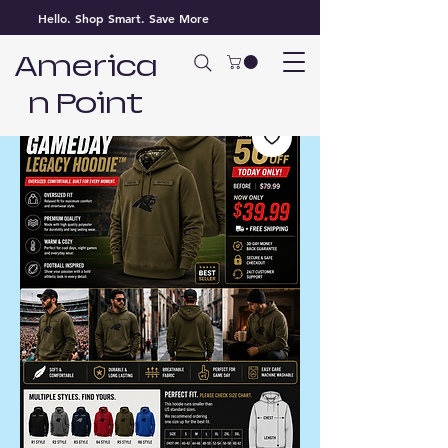
Hello. Shop Smart. Save More
America
n Point