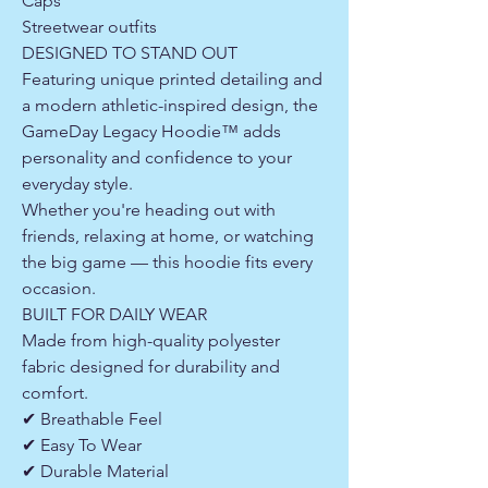
Caps
Streetwear outfits
DESIGNED TO STAND OUT
Featuring unique printed detailing and
a modern athletic-inspired design, the
GameDay Legacy Hoodie™ adds
personality and confidence to your
everyday style.
Whether you're heading out with
friends, relaxing at home, or watching
the big game — this hoodie fits every
occasion.
BUILT FOR DAILY WEAR
Made from high-quality polyester
fabric designed for durability and
comfort.
✔ Breathable Feel
✔ Easy To Wear
✔ Durable Material