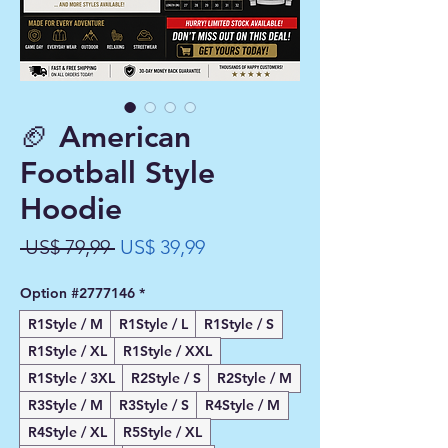
🏈 American
Football Style
Hoodie
Preço
Preço
 US$ 79,99 
US$ 39,99
normal
promocional
Option #2777146
*
R1Style / M
R1Style / L
R1Style / S
R1Style / XL
R1Style / XXL
R1Style / 3XL
R2Style / S
R2Style / M
R3Style / M
R3Style / S
R4Style / M
R4Style / XL
R5Style / XL