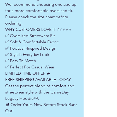
We recommend choosing one size up
for a more comfortable oversized fit.
Please check the size chart before
ordering.
WHY CUSTOMERS LOVE IT ⭐⭐⭐⭐⭐
✅ Oversized Streetwear Fit
✅ Soft & Comfortable Fabric
✅ Football-Inspired Design
✅ Stylish Everyday Look
✅ Easy To Match
✅ Perfect For Casual Wear
LIMITED TIME OFFER 🔥
FREE SHIPPING AVAILABLE TODAY
Get the perfect blend of comfort and
streetwear style with the GameDay
Legacy Hoodie™.
🛒 Order Yours Now Before Stock Runs
Out!