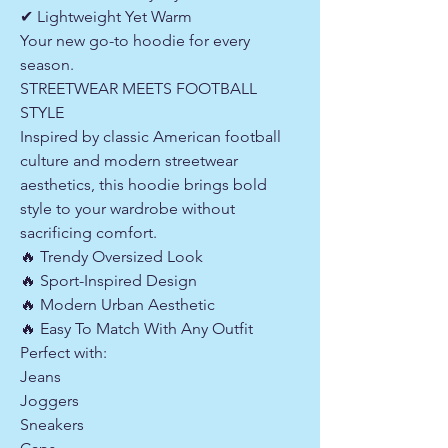
✔ Lightweight Yet Warm
Your new go-to hoodie for every
season.
STREETWEAR MEETS FOOTBALL
STYLE
Inspired by classic American football
culture and modern streetwear
aesthetics, this hoodie brings bold
style to your wardrobe without
sacrificing comfort.
🔥 Trendy Oversized Look
🔥 Sport-Inspired Design
🔥 Modern Urban Aesthetic
🔥 Easy To Match With Any Outfit
Perfect with:
Jeans
Joggers
Sneakers