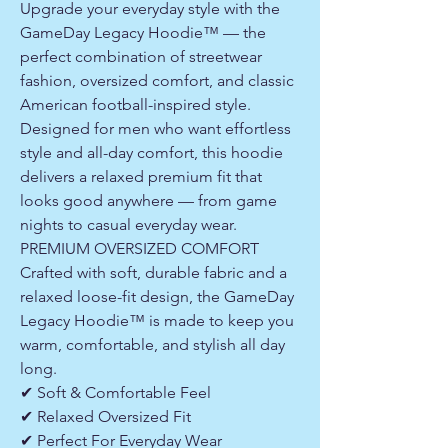
Upgrade your everyday style with the
GameDay Legacy Hoodie™ — the
perfect combination of streetwear
fashion, oversized comfort, and classic
American football-inspired style.
Designed for men who want effortless
style and all-day comfort, this hoodie
delivers a relaxed premium fit that
looks good anywhere — from game
nights to casual everyday wear.
PREMIUM OVERSIZED COMFORT
Crafted with soft, durable fabric and a
relaxed loose-fit design, the GameDay
Legacy Hoodie™ is made to keep you
warm, comfortable, and stylish all day
long.
✔ Soft & Comfortable Feel
✔ Relaxed Oversized Fit
✔ Perfect For Everyday Wear