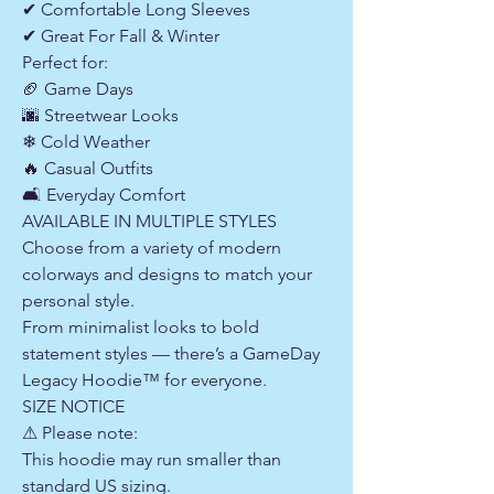
✔ Comfortable Long Sleeves
✔ Great For Fall & Winter
Perfect for:
🏈 Game Days
🌆 Streetwear Looks
❄ Cold Weather
🔥 Casual Outfits
🛋 Everyday Comfort
AVAILABLE IN MULTIPLE STYLES
Choose from a variety of modern
colorways and designs to match your
personal style.
From minimalist looks to bold
statement styles — there’s a GameDay
Legacy Hoodie™ for everyone.
SIZE NOTICE
⚠ Please note:
This hoodie may run smaller than
standard US sizing.