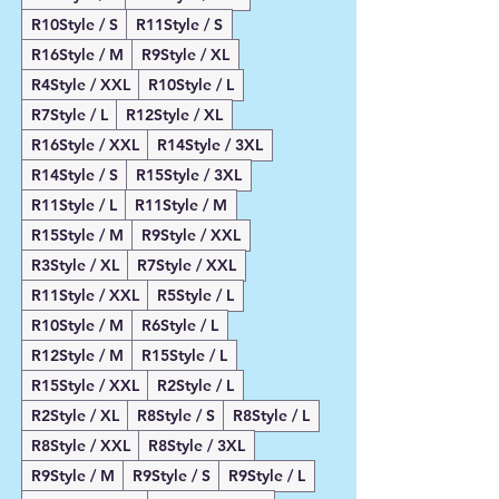
R10Style / S
R11Style / S
R16Style / M
R9Style / XL
R4Style / XXL
R10Style / L
R7Style / L
R12Style / XL
R16Style / XXL
R14Style / 3XL
R14Style / S
R15Style / 3XL
R11Style / L
R11Style / M
R15Style / M
R9Style / XXL
R3Style / XL
R7Style / XXL
R11Style / XXL
R5Style / L
R10Style / M
R6Style / L
R12Style / M
R15Style / L
R15Style / XXL
R2Style / L
R2Style / XL
R8Style / S
R8Style / L
R8Style / XXL
R8Style / 3XL
R9Style / M
R9Style / S
R9Style / L