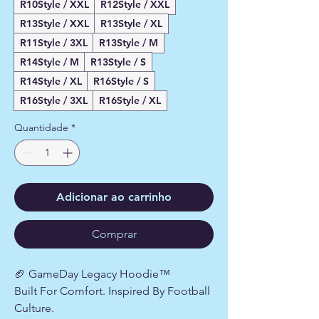
R10Style / XXL
R12Style / XXL
R13Style / XXL
R13Style / XL
R11Style / 3XL
R13Style / M
R14Style / M
R13Style / S
R14Style / XL
R16Style / S
R16Style / 3XL
R16Style / XL
Quantidade
*
Adicionar ao carrinho
Comprar
🏈 GameDay Legacy Hoodie™
Built For Comfort. Inspired By Football
Culture.