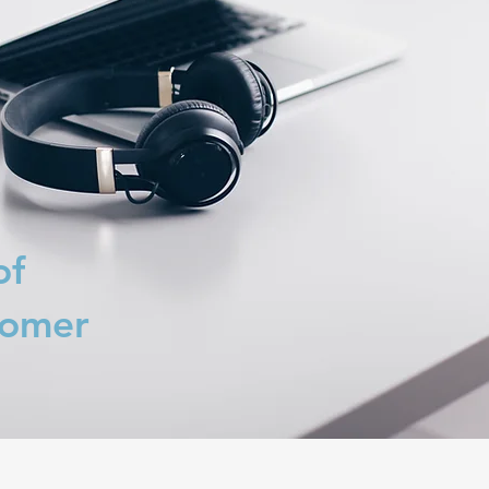
of
tomer