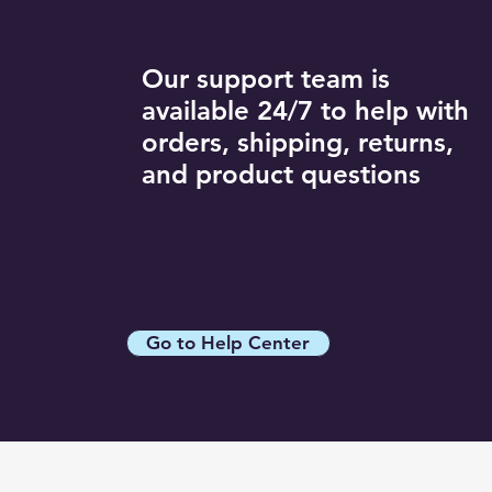
Our support team is
available 24/7 to help with
orders, shipping, returns,
and product questions
Go to Help Center