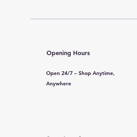
Opening Hours
Open 24/7 – Shop Anytime,
Anywhere