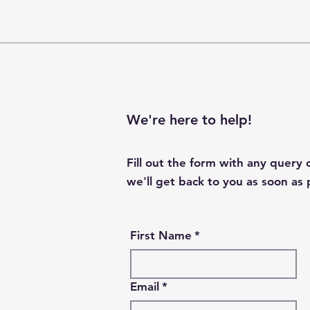
We're here to help!
Fill out the form with any query
we'll get back to you as soon as 
First Name
*
Email
*