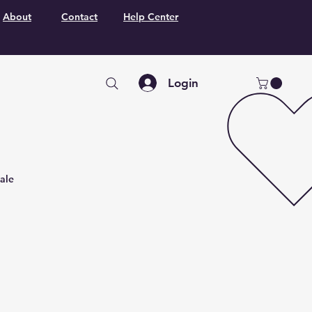
About
Contact
Help Center
Login
ale