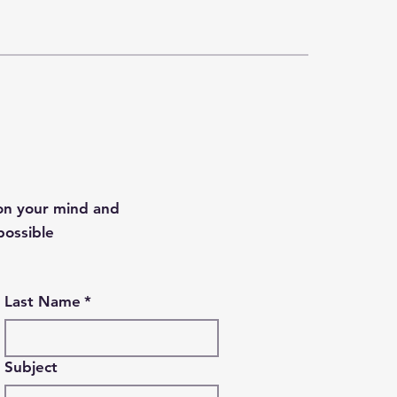
 on your mind and
possible
Last Name
*
Subject