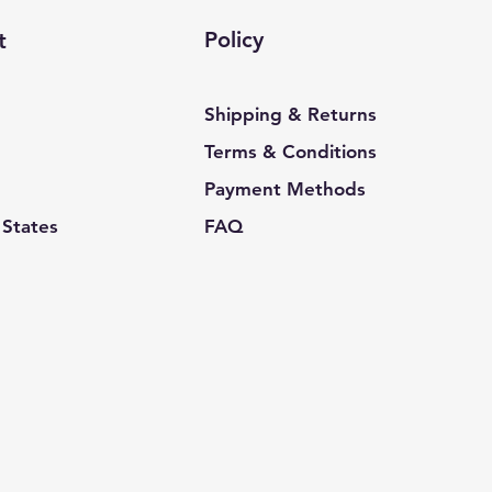
Policy
t
Shipping & Returns
Terms & Conditions
Payment Methods
 States
FAQ