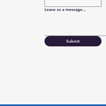
Leave us a message...
Submit