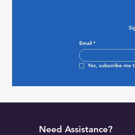
Si
Email
*
Yes, subscribe me t
Need Assistance?