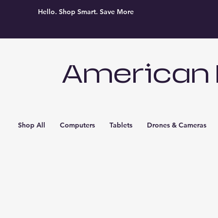
Hello. Shop Smart. Save More
American 
Shop All
Computers
Tablets
Drones & Cameras