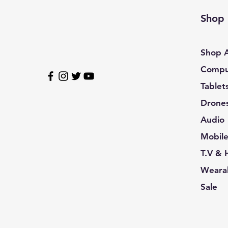
Shop
Shop A
Compu
Tablet
Drone
Audio
Mobil
T.V &
Wearab
Sale