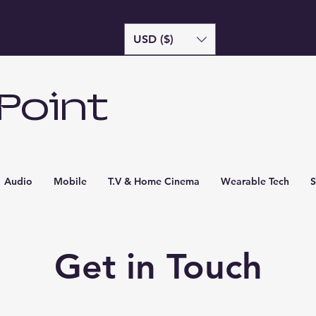
USD ($)
Point
Audio
Mobile
T.V & Home Cinema
Wearable Tech
S
Get in Touch