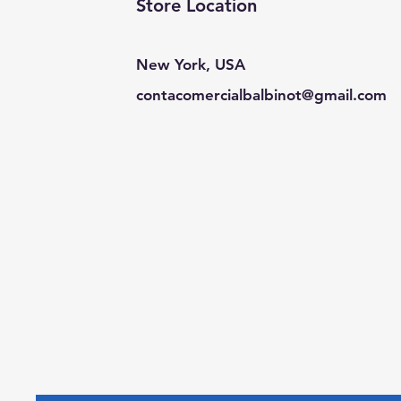
Store Location
New York, USA
contacomercialbalbinot@gmail.com