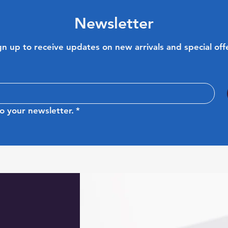
Newsletter
gn up to receive updates on new arrivals and special off
o your newsletter.
*