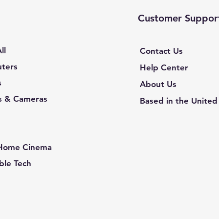
Customer Suppor
ll
Contact Us
ters
Help Center
s
About Us
s & Cameras
Based in the United
e
 Home Cinema
le Tech