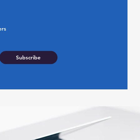
ers
Subscribe