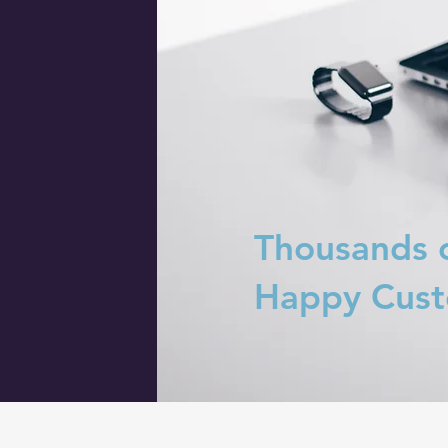
Thousands 
Happy Cus