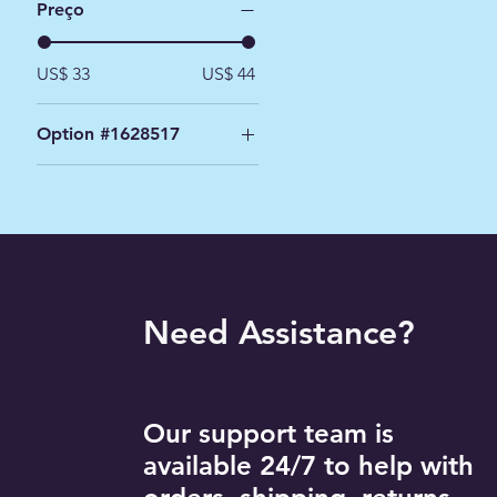
Preço
US$ 33
US$ 44
Option #1628517
Black / 2XL
Black / L
Black / M
Black / S
Black / XL
Need Assistance?
Navy / 2XL
Navy / L
Navy / M
Navy / S
Our support team is
Navy / XL
available 24/7 to help with
White / 2XL