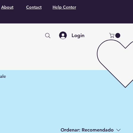
About
Contact
Help Center
Login
ale
Ordenar:
Recomendado