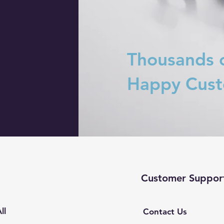
Thousands 
Happy Cus
Customer Suppor
ll
Contact Us