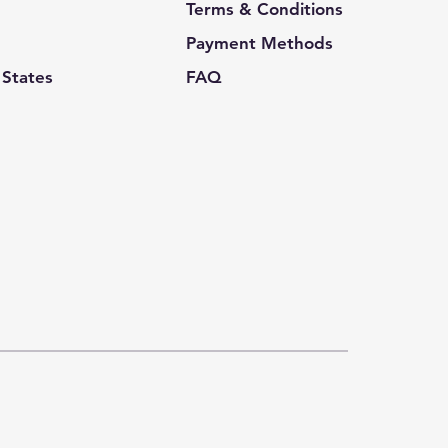
Terms & Conditions
Payment Methods
 States
FAQ