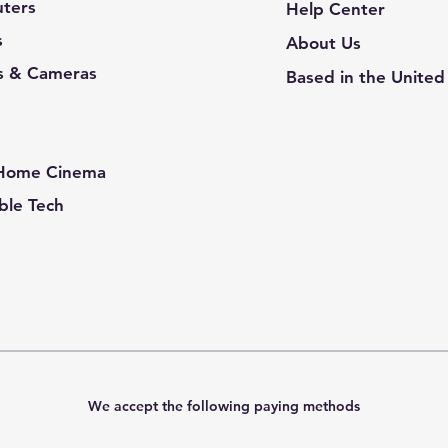
ters
Help Center
s
About Us
s & Cameras
Based in the United
e
 Home Cinema
le Tech
We accept the following paying methods