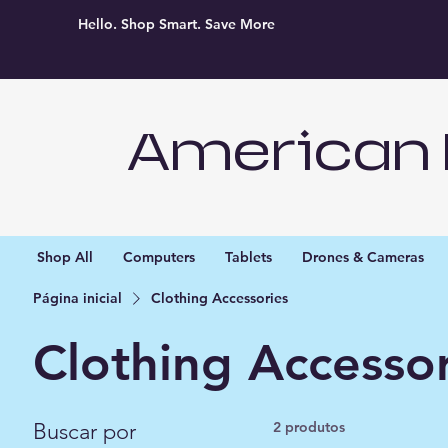
Hello. Shop Smart. Save More
American 
Shop All
Computers
Tablets
Drones & Cameras
Página inicial
Clothing Accessories
Clothing Accessor
Buscar por
2 produtos