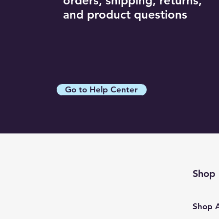
orders, shipping, returns,
White / L
and product questions
White / M
White / S
White / XL
Wine / 2XL
Wine / L
Go to Help Center
Wine / M
Wine / S
Wine / XL
Shop
Shop A