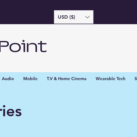
USD ($)
Point
Audio
Mobile
T.V & Home Cinema
Wearable Tech
S
ies