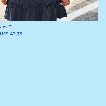
 Dress™
al
Preço promocional
US$ 43,79