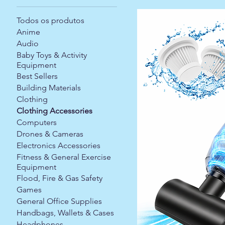
Todos os produtos
Anime
Audio
Baby Toys & Activity
Equipment
Best Sellers
Building Materials
Clothing
Clothing Accessories
Computers
Drones & Cameras
Electronics Accessories
Fitness & General Exercise
Equipment
Flood, Fire & Gas Safety
Games
General Office Supplies
Handbags, Wallets & Cases
Headphones