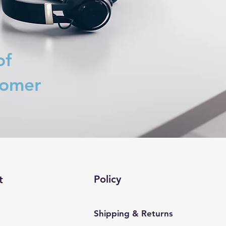
of
tomer
Policy
t
Shipping & Returns