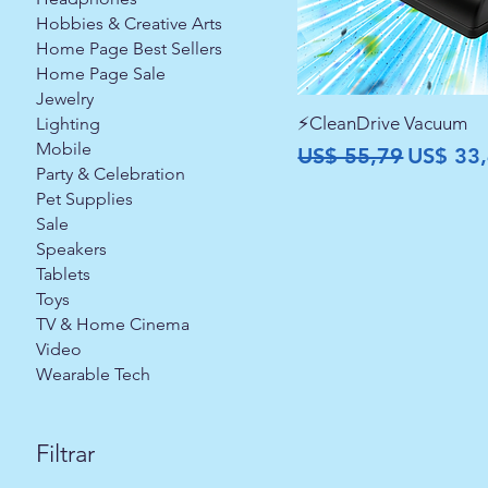
Hobbies & Creative Arts
Home Page Best Sellers
Home Page Sale
Jewelry
⚡CleanDrive Vacuum
Lighting
Mobile
Preço normal
Preço p
US$ 55,79
US$ 33
Party & Celebration
Pet Supplies
Sale
Speakers
Tablets
Toys
TV & Home Cinema
Video
Wearable Tech
Filtrar