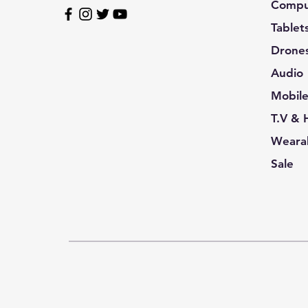
Compu
Tablet
Drone
Audio
Mobil
T.V &
Wearab
Sale