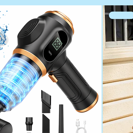
high heel