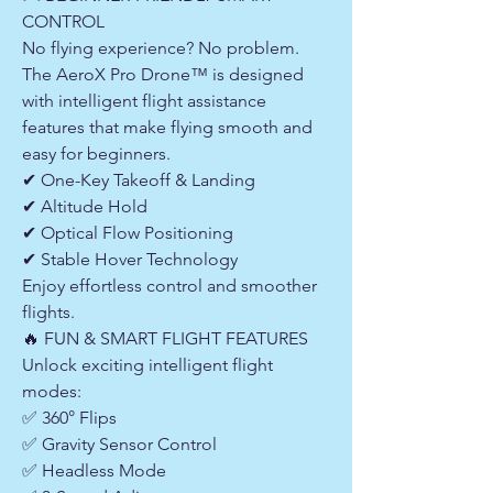
CONTROL
No flying experience? No problem.
The AeroX Pro Drone™ is designed
with intelligent flight assistance
features that make flying smooth and
easy for beginners.
✔ One-Key Takeoff & Landing
✔ Altitude Hold
✔ Optical Flow Positioning
✔ Stable Hover Technology
Enjoy effortless control and smoother
flights.
🔥 FUN & SMART FLIGHT FEATURES
Unlock exciting intelligent flight
modes:
✅ 360° Flips
✅ Gravity Sensor Control
✅ Headless Mode