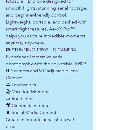
foldable HD drone designed for
smooth flights, stunning aerial footage,
and beginner-friendly control.
Lightweight, portable, and packed with
smart flight features, AeroX Pro™
helps you capture incredible moments
anytime, anywhere.
📸 STUNNING 1080P HD CAMERA
Experience immersive aerial
photography with the adjustable 1080P
HD camera and 90° adjustable lens.
Capture:
🌄 Landscapes
🏖 Vacation Moments
🚗 Road Trips
🎥 Cinematic Videos
📱 Social Media Content
Create incredible aerial shots with
ease.