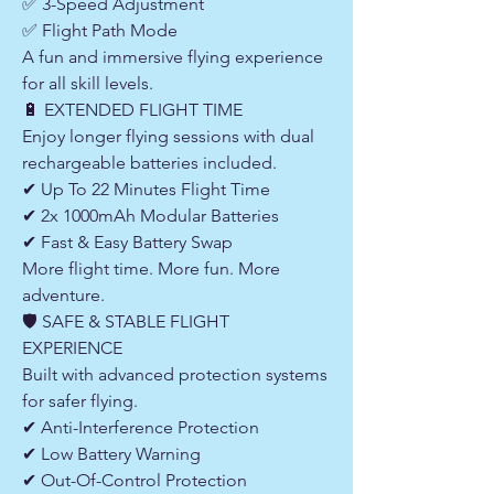
✅ 3-Speed Adjustment
✅ Flight Path Mode
A fun and immersive flying experience
for all skill levels.
🔋 EXTENDED FLIGHT TIME
Enjoy longer flying sessions with dual
rechargeable batteries included.
✔ Up To 22 Minutes Flight Time
✔ 2x 1000mAh Modular Batteries
✔ Fast & Easy Battery Swap
More flight time. More fun. More
adventure.
🛡 SAFE & STABLE FLIGHT
EXPERIENCE
Built with advanced protection systems
for safer flying.
✔ Anti-Interference Protection
✔ Low Battery Warning
✔ Out-Of-Control Protection