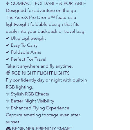
✈ COMPACT, FOLDABLE & PORTABLE
Designed for adventure on the go.
The AeroX Pro Drone™ features a
lightweight foldable design that fits
easily into your backpack or travel bag.
✔ Ultra Lightweight
✔ Easy To Carry
✔ Foldable Arms
✔ Perfect For Travel
Take it anywhere and fly anytime.
🌈 RGB NIGHT FLIGHT LIGHTS
Fly confidently day or night with built-in
RGB lighting.
✨ Stylish RGB Effects
✨ Better Night Visibility
✨ Enhanced Flying Experience
Capture amazing footage even after
sunset.
🎮 BEGINNER-FRIENDLY SMART