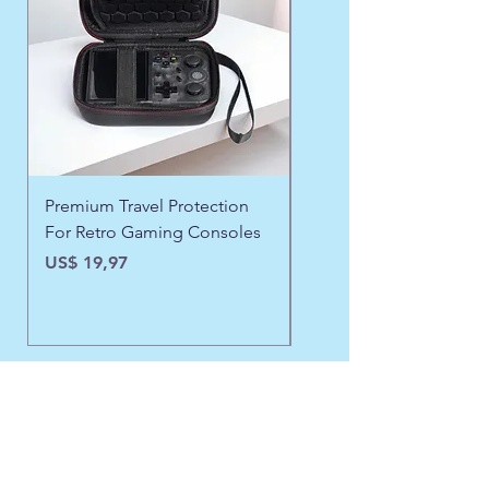
Premium Travel Protection
❄️ Aspen Frost Luxe Ja
For Retro Gaming Consoles
Preço
US$ 43,97
Preço
US$ 19,97
Need Assistance?