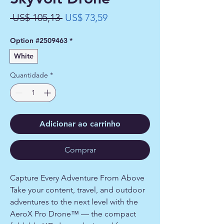
Preço
Preço
 US$ 105,13 
US$ 73,59
normal
promocional
Option #2509463
*
White
Quantidade
*
Adicionar ao carrinho
Comprar
Capture Every Adventure From Above
Take your content, travel, and outdoor
adventures to the next level with the
AeroX Pro Drone™ — the compact