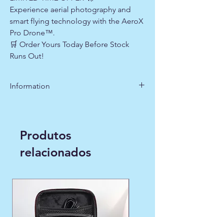
Experience aerial photography and
smart flying technology with the AeroX
Pro Drone™.
🛒 Order Yours Today Before Stock
Runs Out!
Information
https://youtu.be/ox0mTf5xaGQ?
si=wW9nY3V6Y5YFKW0i
Produtos
relacionados
WINTER FAVORITE ❄️