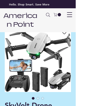
Hello. Shop Smart. Save More
America
n Point
SkyVolt Drone