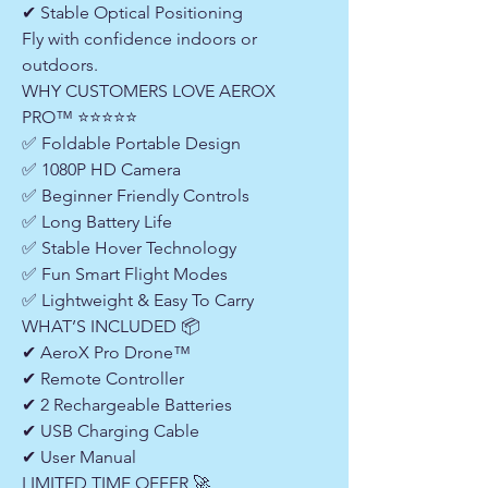
✔ Stable Optical Positioning
Fly with confidence indoors or
outdoors.
WHY CUSTOMERS LOVE AEROX
PRO™ ⭐⭐⭐⭐⭐
✅ Foldable Portable Design
✅ 1080P HD Camera
✅ Beginner Friendly Controls
✅ Long Battery Life
✅ Stable Hover Technology
✅ Fun Smart Flight Modes
✅ Lightweight & Easy To Carry
WHAT’S INCLUDED 📦
✔ AeroX Pro Drone™
✔ Remote Controller
✔ 2 Rechargeable Batteries
✔ USB Charging Cable
✔ User Manual
LIMITED TIME OFFER 🚀