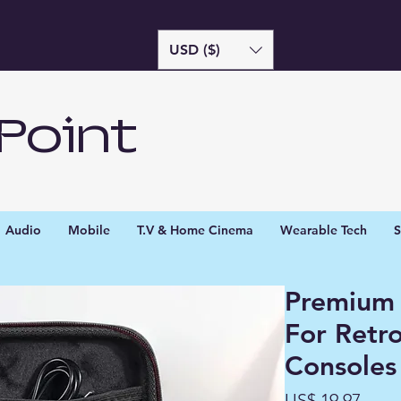
USD ($)
Point
Audio
Mobile
T.V & Home Cinema
Wearable Tech
S
Premium 
For Retr
Consoles
Preç
US$ 19,97