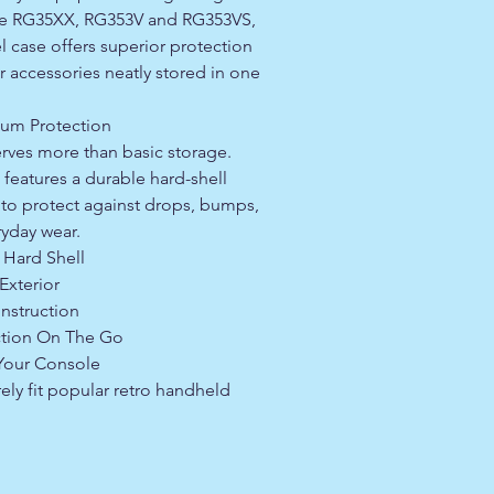
the RG35XX, RG353V and RG353VS,
l case offers superior protection
 accessories neatly stored in one
mum Protection
rves more than basic storage.
features a durable hard-shell
 to protect against drops, bumps,
ryday wear.
 Hard Shell
Exterior
nstruction
tion On The Go
 Your Console
ly fit popular retro handheld