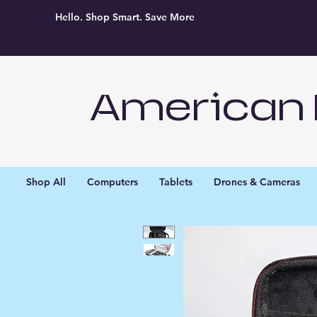
Hello. Shop Smart. Save More
American 
Shop All
Computers
Tablets
Drones & Cameras