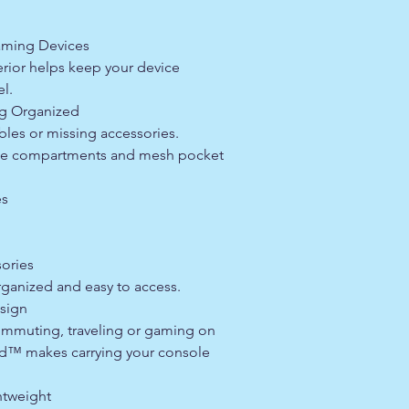
aming Devices
erior helps keep your device
el.
ng Organized
les or missing accessories.
rage compartments and mesh pocket
es
ories
rganized and easy to access.
sign
mmuting, traveling or gaming on
ld™ makes carrying your console
tweight