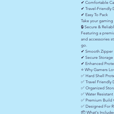
✔ Comfortable Ca
✔ Travel-Friendly
✔ Easy To Pack
Take your gaming 
🔒 Secure & Reliab
Featuring a premi
and accessories st
go.
✔ Smooth Zipper 
✔ Secure Storage
✔ Enhanced Prote
⭐ Why Gamers Lo
✅ Hard Shell Prot
✅ Travel Friendly
✅ Organized Sto
✅ Water Resistant 
✅ Premium Build 
✅ Designed For R
📦 What's Include