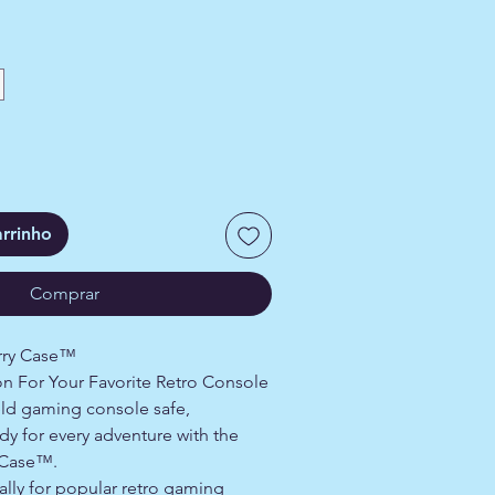
arrinho
Comprar
arry Case™
n For Your Favorite Retro Console
ld gaming console safe,
y for every adventure with the
 Case™.
ally for popular retro gaming