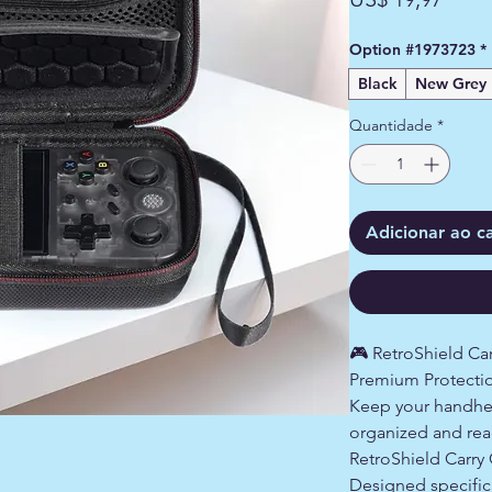
Option #1973723
*
Black
New Grey
Quantidade
*
Adicionar ao c
🎮 RetroShield C
Premium Protectio
Keep your handhe
organized and read
RetroShield Carry
Designed specific