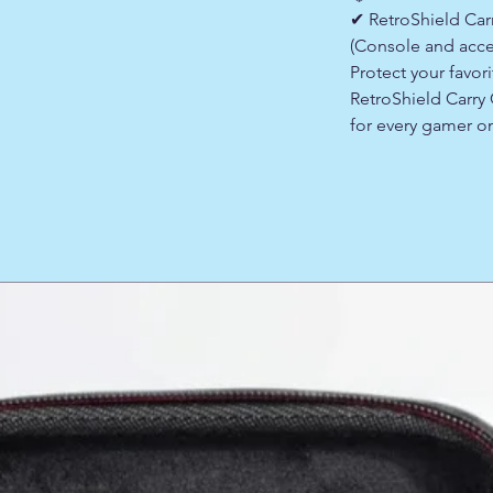
✔ RetroShield Ca
(Console and acce
Protect your favor
RetroShield Carr
for every gamer o