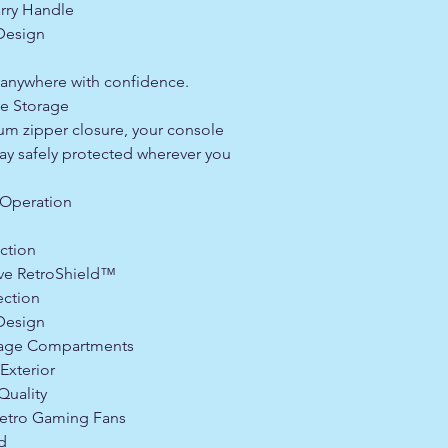
rry Handle
 Design
anywhere with confidence.
le Storage
um zipper closure, your console
ay safely protected wherever you
Operation
ction
ve RetroShield™
ection
 Design
rage Compartments
Exterior
Quality
etro Gaming Fans
d