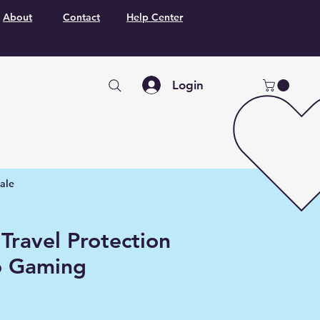
About
Contact
Help Center
Login
ale
Travel Protection
o Gaming
o