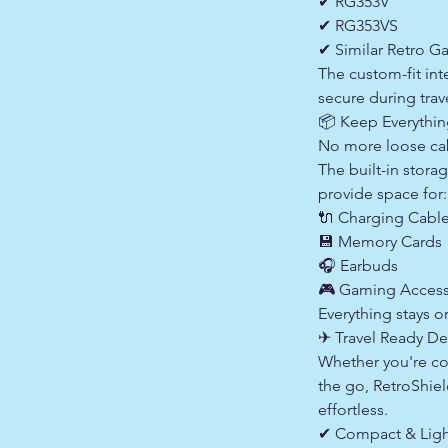
✔ RG353V
✔ RG353VS
✔ Similar Retro G
The custom-fit int
secure during trav
📦 Keep Everythi
No more loose cab
The built-in sto
provide space for:
🔌 Charging Cabl
💾 Memory Cards
🎧 Earbuds
🎮 Gaming Access
Everything stays o
✈ Travel Ready De
Whether you're co
the go, RetroShie
effortless.
✔ Compact & Ligh