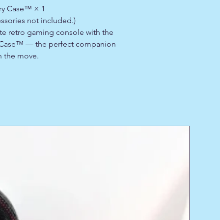
rry Case™ × 1
ssories not included.)
ite retro gaming console with the
y Case™ — the perfect companion
n the move.