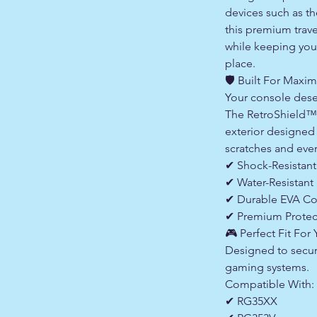
devices such as 
this premium trave
while keeping your
place.
🛡 Built For Maxi
Your console dese
The RetroShield™ 
exterior designed
scratches and eve
✔ Shock-Resistant
✔ Water-Resistant 
✔ Durable EVA Co
✔ Premium Protec
🎮 Perfect Fit For
Designed to secure
gaming systems.
Compatible With:
✔ RG35XX