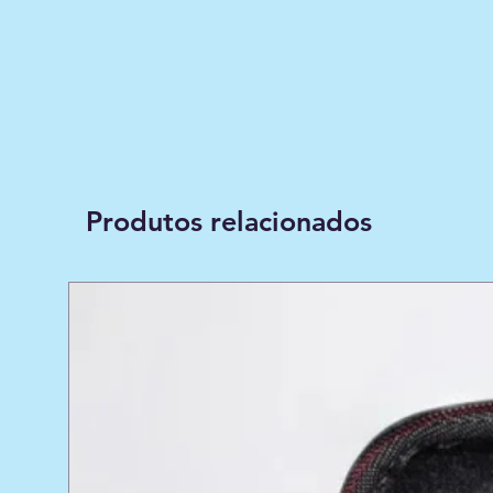
Produtos relacionados