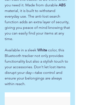
you need it. Made from durable
ABS
material, it is built to withstand
everyday use. The anti-lost search
function adds an extra layer of security,
giving you peace of mind knowing that
you can easily find your items at any
time.
Available in a sleek
White
color, this
Bluetooth tracker not only provides
functionality but also a stylish touch to
your accessories. Don't let lost items
disrupt your day—take control and
ensure your belongings are always
within reach.