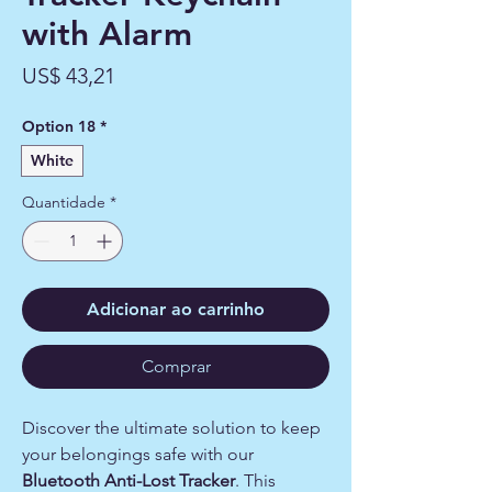
with Alarm
Preço
US$ 43,21
Option 18
*
White
Quantidade
*
Adicionar ao carrinho
Comprar
Discover the ultimate solution to keep
your belongings safe with our
Bluetooth Anti-Lost Tracker
. This