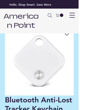
Hello. Shop Smart. Save More
America
n Point
Bluetooth Anti-Lost
Tracker Keychain