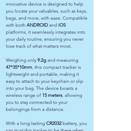
innovative device is designed to help
you locate your valuables, such as keys,
bags, and more, with ease. Compatible
with both
ANDROID
and
iOS
platforms, it seamlessly integrates into
your daily routine, ensuring you never
lose track of what matters most.
Weighing only
9.2g
and measuring
47*35*10mm
, this compact tracker is
lightweight and portable, making it
easy to attach to your keychain or slip
into your bag. The device boasts a
wireless range of
15 meters
, allowing
you to stay connected to your
belongings from a distance.
With a long-lasting
CR2032
battery, you
can trust this tracker to be there when