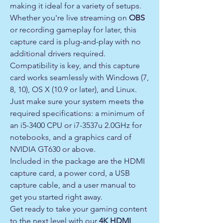
making it ideal for a variety of setups.
Whether you're live streaming on
OBS
or recording gameplay for later, this
capture card is plug-and-play with no
additional drivers required.
Compatibility is key, and this capture
card works seamlessly with Windows (7,
8, 10), OS X (10.9 or later), and Linux.
Just make sure your system meets the
required specifications: a minimum of
an i5-3400 CPU or i7-3537u 2.0GHz for
notebooks, and a graphics card of
NVIDIA GT630 or above.
Included in the package are the HDMI
capture card, a power cord, a USB
capture cable, and a user manual to
get you started right away.
Get ready to take your gaming content
to the next level with our
4K HDMI