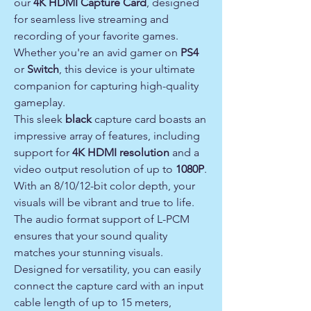
our
4K HDMI Capture Card
, designed
for seamless live streaming and
recording of your favorite games.
Whether you're an avid gamer on
PS4
or
Switch
, this device is your ultimate
companion for capturing high-quality
gameplay.
This sleek
black
capture card boasts an
impressive array of features, including
support for
4K HDMI resolution
and a
video output resolution of up to
1080P
.
With an 8/10/12-bit color depth, your
visuals will be vibrant and true to life.
The audio format support of L-PCM
ensures that your sound quality
matches your stunning visuals.
Designed for versatility, you can easily
connect the capture card with an input
cable length of up to 15 meters,