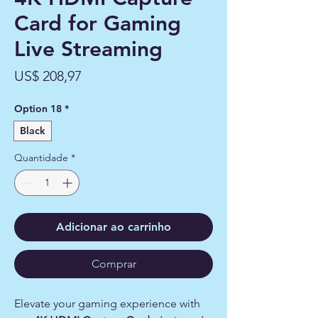
Card for Gaming
Live Streaming
Preço
US$ 208,97
Option 18
*
Black
Quantidade
*
Adicionar ao carrinho
Comprar
Elevate your gaming experience with