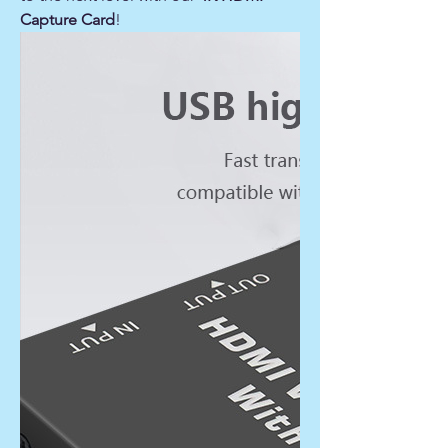
Capture Card
!