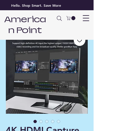
Hello. Shop Smart. Save More
America
n Point
4K HDMI Capture