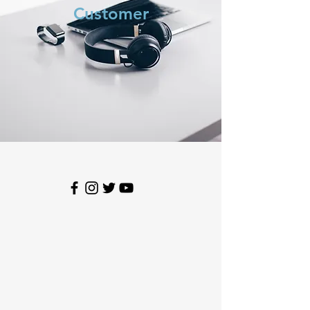
Customer