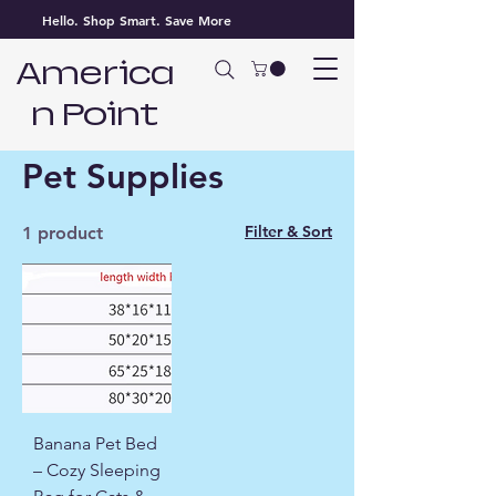
Hello. Shop Smart. Save More
America
n Point
Home
Pet Supplies
Pet Supplies
Filter & Sort
1 product
Banana Pet Bed
– Cozy Sleeping