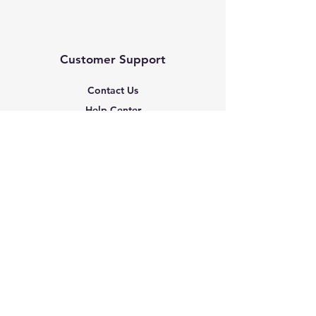
Customer Support
Contact Us
Help Center
About Us
Based in the United States
Policy
Shipping & Returns
Terms & Conditions
Payment Methods
FAQ