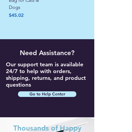
Bag for Cats &
Dogs
Price
$45.02
Need Assistance?
Our support team is available
24/7 to help with orders,
shipping, returns, and product
questions
Go to Help Center
Thousands of Happy