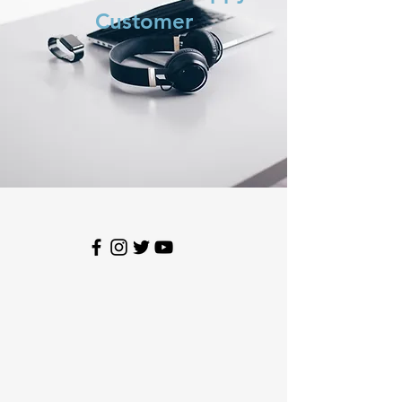
Customer