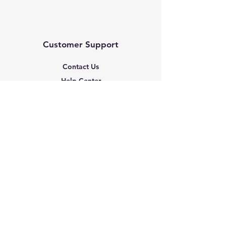
Customer Support
Contact Us
Help Center
About Us
Based in the United States
Policy
Shipping & Returns
Terms & Conditions
Payment Methods
FAQ