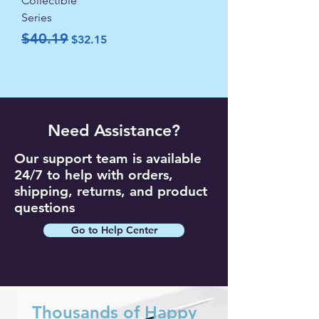
Collectible
Series
Regular Price
Sale Price
$40.19
$32.15
Need Assistance?
Our support team is available
24/7 to help with orders,
shipping, returns, and product
questions
Go to Help Center
Thousands of Happy