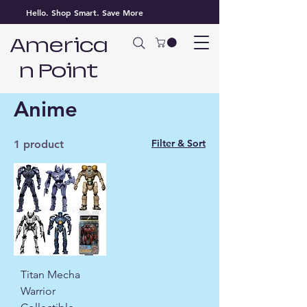
Hello. Shop Smart. Save More
America
n Point
Home
Anime
Anime
Filter & Sort
1 product
Titan Mecha
Warrior