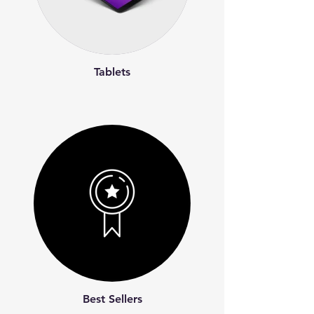
Tablets
Best Sellers