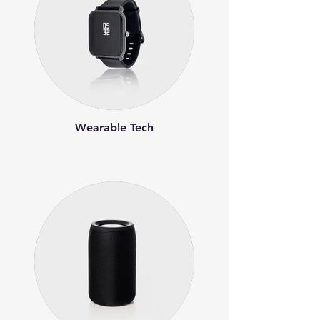
Wearable Tech