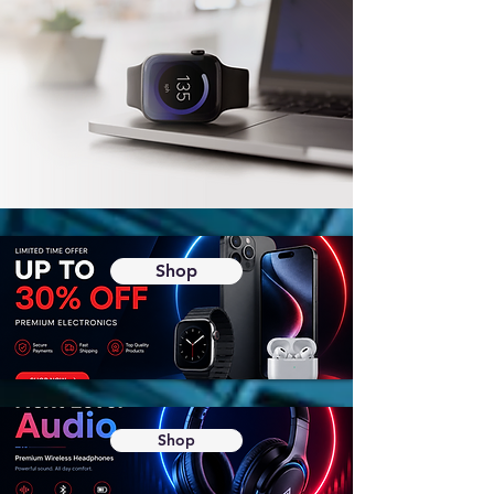
Shop
Shop