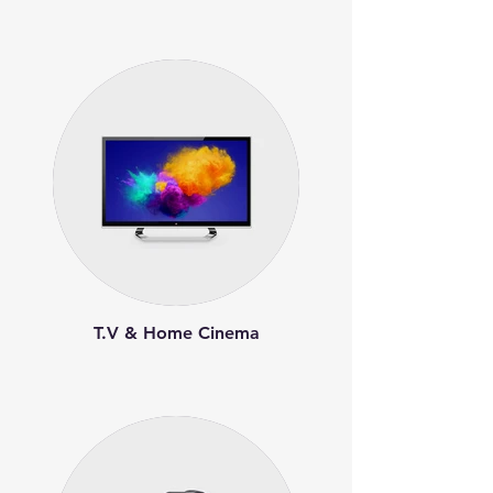
T.V & Home Cinema