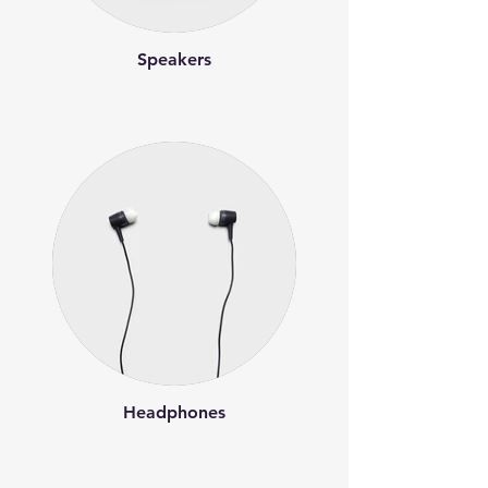
Speakers
Headphones