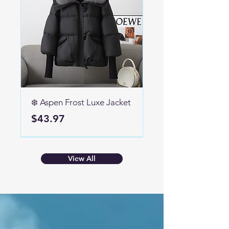
❄️ Aspen Frost Luxe Jacket
Price
$43.97
high heel
View All