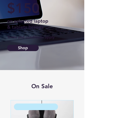
$150
on selected laptop
& tablets brands
Terms and conditions apply
Shop
On Sale
WINTER FAVORITE ❄️