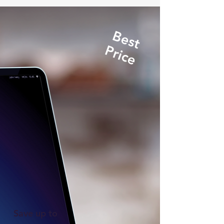
Best
Price
Save up to