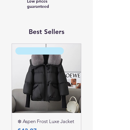
Low prices
guaranteed
Best Sellers
WINTER FAVORITE ❄️
❄️ Aspen Frost Luxe Jacket