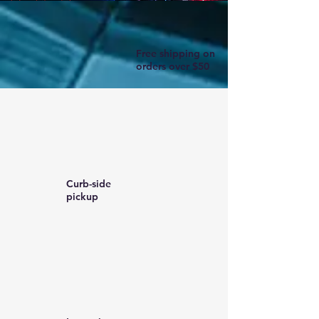
Free shipping on
orders over $50
Curb-side
pickup