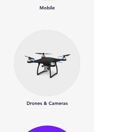
Mobile
Drones & Cameras