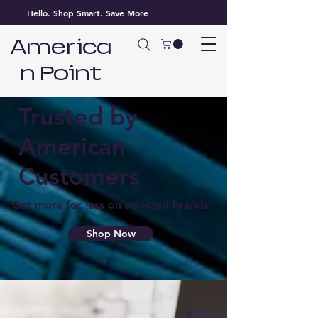
Hello. Shop Smart. Save More
America
n Point
Best Prices
Trusted by
American
Customers
Get more for less on selected brands
Shop Now