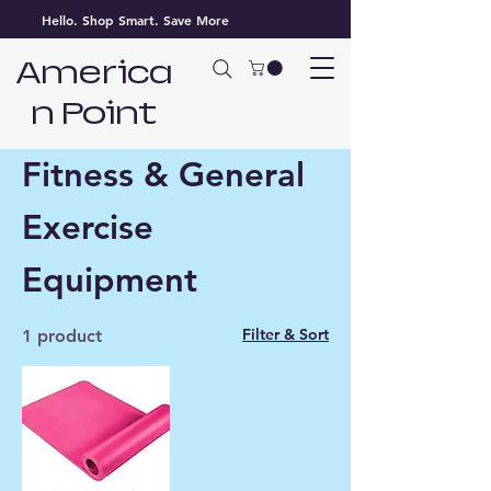
Hello. Shop Smart. Save More
America
n Point
Home
Fitness & General Exercise Equipment
Fitness & General
Exercise
Equipment
Filter & Sort
1 product