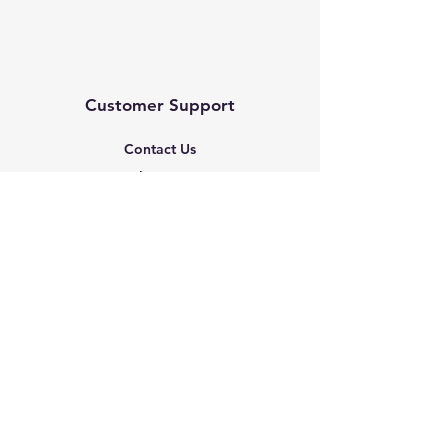
Customer Support
Contact Us
Help Center
About Us
Based in the United States
Policy
Shipping & Returns
Terms & Conditions
Payment Methods