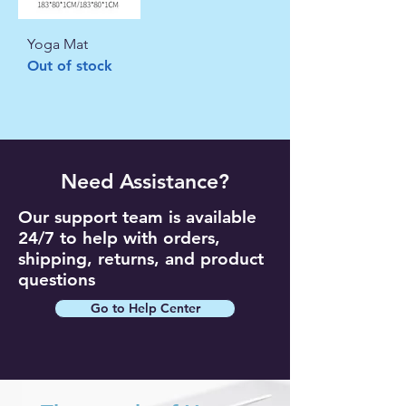
Yoga Mat
Out of stock
Need Assistance?
Our support team is available
24/7 to help with orders,
shipping, returns, and product
questions
Go to Help Center