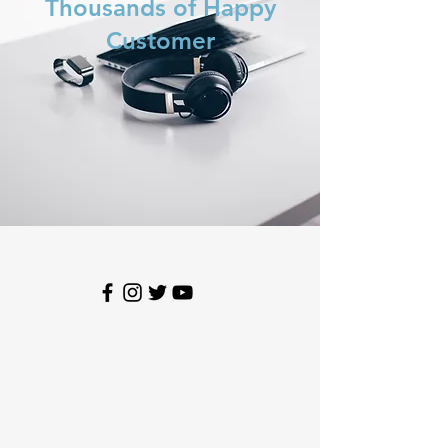
Thousands of Happy
Customer