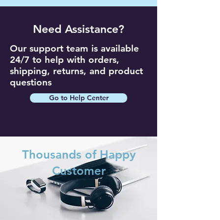
Need Assistance?
Our support team is available
24/7 to help with orders,
shipping, returns, and product
questions
Go to Help Center
Thousands of Happy
Customer