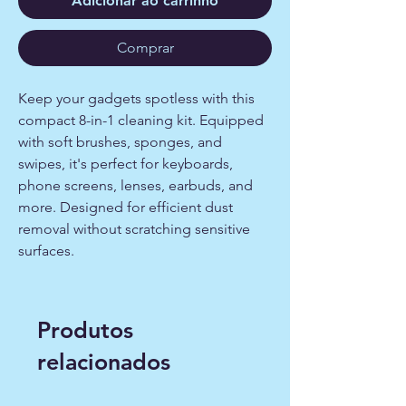
Adicionar ao carrinho
Comprar
Keep your gadgets spotless with this
compact 8-in-1 cleaning kit. Equipped
with soft brushes, sponges, and
swipes, it's perfect for keyboards,
phone screens, lenses, earbuds, and
more. Designed for efficient dust
removal without scratching sensitive
surfaces.
Produtos
relacionados