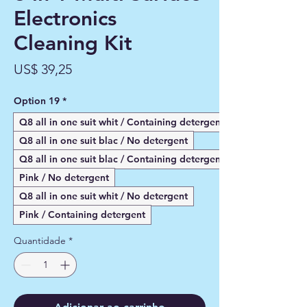
Electronics
Cleaning Kit
Preço
US$ 39,25
Option 19
*
Q8 all in one suit whit / Containing detergent
Q8 all in one suit blac / No detergent
Q8 all in one suit blac / Containing detergent
Pink / No detergent
Q8 all in one suit whit / No detergent
Pink / Containing detergent
Quantidade
*