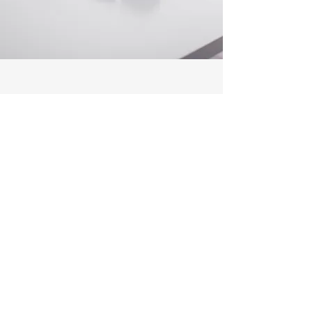
Customer Support