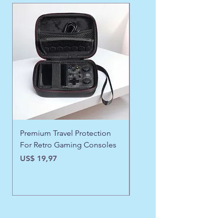
WINTER FAVORITE ❄️
Premium Travel Protection
❄️ Aspen Frost Luxe Ja
For Retro Gaming Consoles
Preço
US$ 43,97
Preço
US$ 19,97