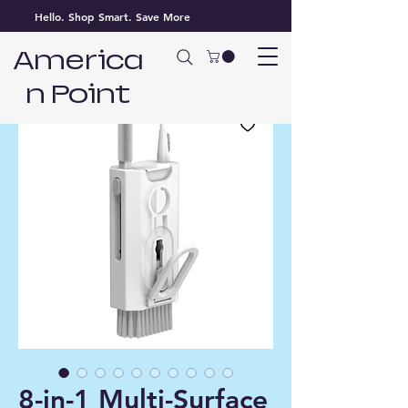
Hello. Shop Smart. Save More
America
n Point
8-in-1 Multi-Surface