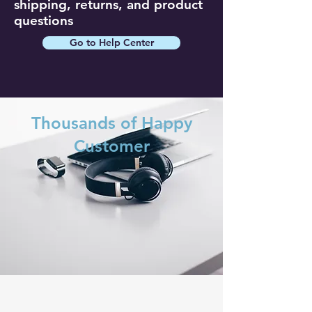
shipping, returns, and product
questions
Go to Help Center
Thousands of Happy
Customer