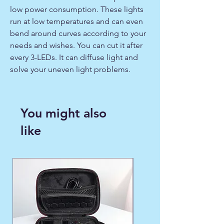
low power consumption. These lights
run at low temperatures and can even
bend around curves according to your
needs and wishes. You can cut it after
every 3-LEDs. It can diffuse light and
solve your uneven light problems.
You might also
like
WINTER FAVORITE ❄️