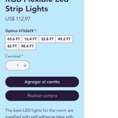
Strip Lights
Precio
US$ 112,97
Option #752629
*
65.6 FT
16.4 FT
32.8 FT
49.2 FT
82 FT
98.4 FT
Cantidad
*
Agregar al carrito
Realizar compra
The best-LED lights for the room are
installed with self-adhesive tape with