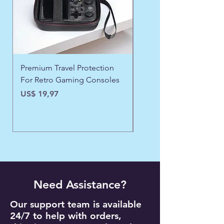
Premium Travel Protection
❄️ Aspen Frost Luxe Ja
For Retro Gaming Consoles
Precio
US$ 43,97
Precio
US$ 19,97
Need Assistance?
Our support team is available
24/7 to help with orders,