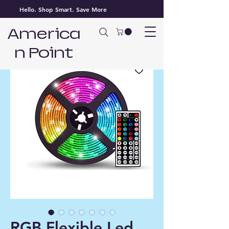
Hello. Shop Smart. Save More
America
n Point
RGB Flexible Led