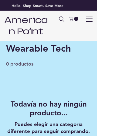
Hello. Shop Smart. Save More
America
n Point
Inicio
Wearable Tech
Wearable Tech
0 productos
Todavía no hay ningún
producto...
Puedes elegir una categoría
diferente para seguir comprando.