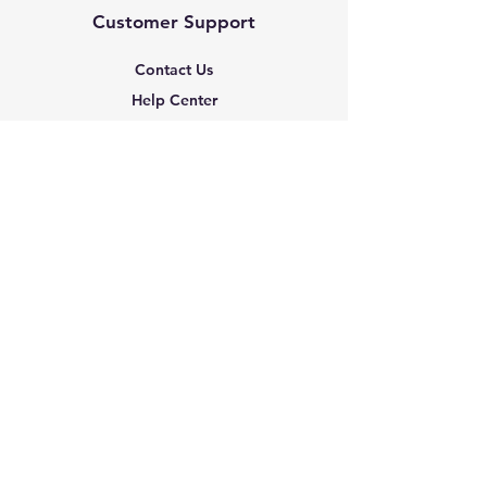
Customer Support
Contact Us
Help Center
About Us
Based in the United States
Policy
Shipping & Returns
Terms & Conditions
Payment Methods
FAQ