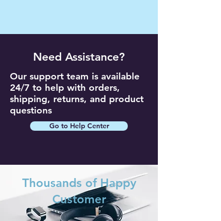
Need Assistance?
Our support team is available
24/7 to help with orders,
shipping, returns, and product
questions
Go to Help Center
Thousands of Happy
Customer