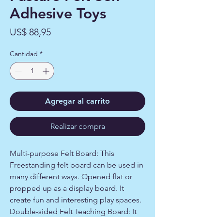
Adhesive Toys
Precio
US$ 88,95
Cantidad
*
Agregar al carrito
Realizar compra
Multi-purpose Felt Board: This
Freestanding felt board can be used in
many different ways. Opened flat or
propped up as a display board. It
create fun and interesting play spaces.
Double-sided Felt Teaching Board: It