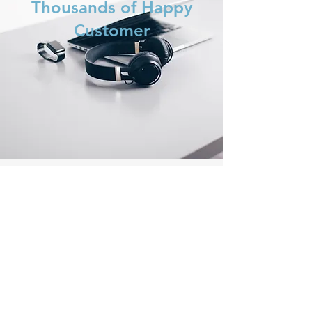
Thousands of Happy
Customer