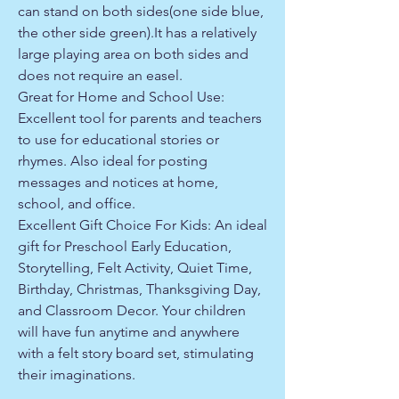
can stand on both sides(one side blue,
the other side green).It has a relatively
large playing area on both sides and
does not require an easel.
Great for Home and School Use:
Excellent tool for parents and teachers
to use for educational stories or
rhymes. Also ideal for posting
messages and notices at home,
school, and office.
Excellent Gift Choice For Kids: An ideal
gift for Preschool Early Education,
Storytelling, Felt Activity, Quiet Time,
Birthday, Christmas, Thanksgiving Day,
and Classroom Decor. Your children
will have fun anytime and anywhere
with a felt story board set, stimulating
their imaginations.