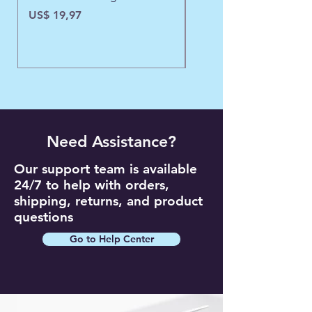
Precio
US$ 19,97
Need Assistance?
Our support team is available
24/7 to help with orders,
shipping, returns, and product
questions
Go to Help Center