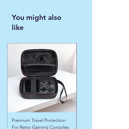
You might also
like
WINTER FAVORITE ❄️
Premium Travel Protection
❄️ Aspen Frost Luxe Ja
For Retro Gaming Consoles
Precio
US$ 43,97