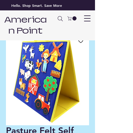
Hello. Shop Smart. Save More
America
n Point
Pasture Felt Self