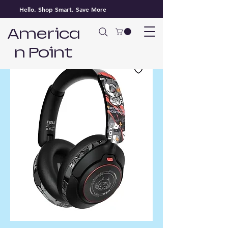
Hello. Shop Smart. Save More
America
n Point