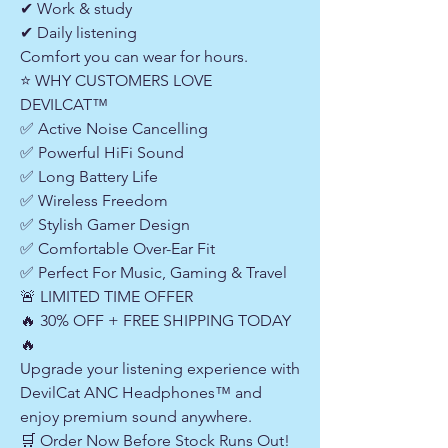
✔ Work & study
✔ Daily listening
Comfort you can wear for hours.
⭐ WHY CUSTOMERS LOVE
DEVILCAT™
✅ Active Noise Cancelling
✅ Powerful HiFi Sound
✅ Long Battery Life
✅ Wireless Freedom
✅ Stylish Gamer Design
✅ Comfortable Over-Ear Fit
✅ Perfect For Music, Gaming & Travel
🚨 LIMITED TIME OFFER
🔥 30% OFF + FREE SHIPPING TODAY
🔥
Upgrade your listening experience with
DevilCat ANC Headphones™ and
enjoy premium sound anywhere.
🛒 Order Now Before Stock Runs Out!