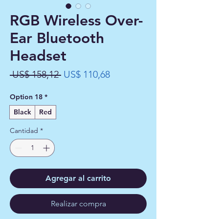
RGB Wireless Over-
Ear Bluetooth
Headset
Precio
Precio
 US$ 158,12 
US$ 110,68
de
Option 18
*
oferta
Black
Red
Cantidad
*
Agregar al carrito
Realizar compra