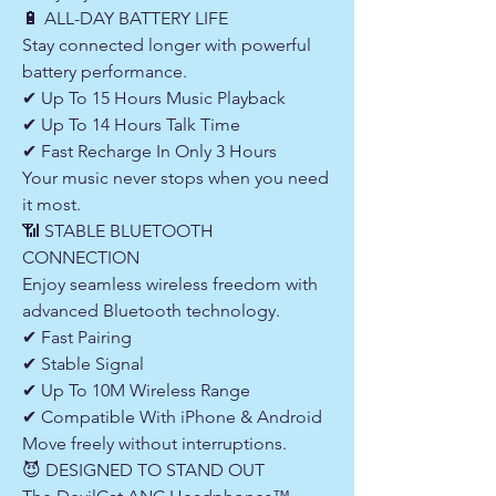
🔋 ALL-DAY BATTERY LIFE
Stay connected longer with powerful
battery performance.
✔ Up To 15 Hours Music Playback
✔ Up To 14 Hours Talk Time
✔ Fast Recharge In Only 3 Hours
Your music never stops when you need
it most.
📶 STABLE BLUETOOTH
CONNECTION
Enjoy seamless wireless freedom with
advanced Bluetooth technology.
✔ Fast Pairing
✔ Stable Signal
✔ Up To 10M Wireless Range
✔ Compatible With iPhone & Android
Move freely without interruptions.
😈 DESIGNED TO STAND OUT