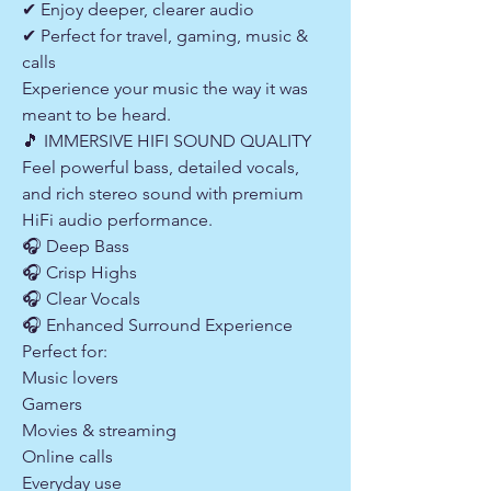
✔ Enjoy deeper, clearer audio
✔ Perfect for travel, gaming, music &
calls
Experience your music the way it was
meant to be heard.
🎵 IMMERSIVE HIFI SOUND QUALITY
Feel powerful bass, detailed vocals,
and rich stereo sound with premium
HiFi audio performance.
🎧 Deep Bass
🎧 Crisp Highs
🎧 Clear Vocals
🎧 Enhanced Surround Experience
Perfect for:
Music lovers
Gamers
Movies & streaming
Online calls
Everyday use