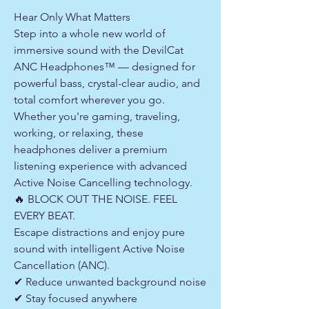
Hear Only What Matters
Step into a whole new world of
immersive sound with the DevilCat
ANC Headphones™ — designed for
powerful bass, crystal-clear audio, and
total comfort wherever you go.
Whether you're gaming, traveling,
working, or relaxing, these
headphones deliver a premium
listening experience with advanced
Active Noise Cancelling technology.
🔥 BLOCK OUT THE NOISE. FEEL
EVERY BEAT.
Escape distractions and enjoy pure
sound with intelligent Active Noise
Cancellation (ANC).
✔ Reduce unwanted background noise
✔ Stay focused anywhere