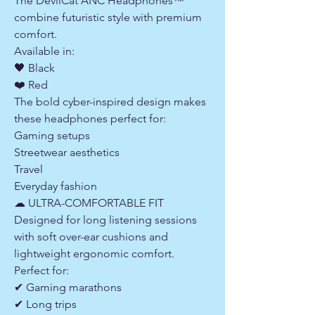
The DevilCat ANC Headphones™
combine futuristic style with premium
comfort.
Available in:
🖤 Black
❤️ Red
The bold cyber-inspired design makes
these headphones perfect for:
Gaming setups
Streetwear aesthetics
Travel
Everyday fashion
☁ ULTRA-COMFORTABLE FIT
Designed for long listening sessions
with soft over-ear cushions and
lightweight ergonomic comfort.
Perfect for:
✔ Gaming marathons
✔ Long trips