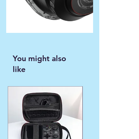
You might also
like
WINTER FAVORITE ❄️