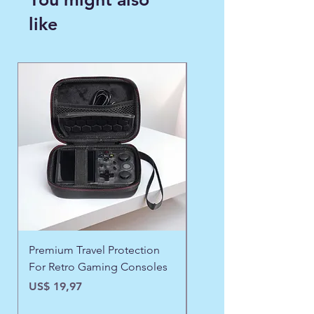
like
WINTER FAVORITE ❄️
Premium Travel Protection
❄️ Aspen Frost Luxe Ja
For Retro Gaming Consoles
Precio
US$ 43,97
Precio
US$ 19,97