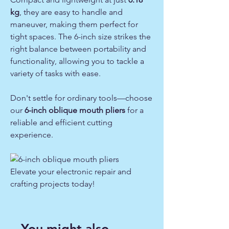
kg
, they are easy to handle and
maneuver, making them perfect for
tight spaces. The 6-inch size strikes the
right balance between portability and
functionality, allowing you to tackle a
variety of tasks with ease.
Don't settle for ordinary tools—choose
our
6-inch oblique mouth pliers
for a
reliable and efficient cutting
experience.
Elevate your electronic repair and
crafting projects today!
You might also