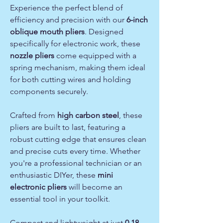
Experience the perfect blend of
efficiency and precision with our
6-inch
oblique mouth pliers
. Designed
specifically for electronic work, these
nozzle pliers
come equipped with a
spring mechanism, making them ideal
for both cutting wires and holding
components securely.
Crafted from
high carbon steel
, these
pliers are built to last, featuring a
robust cutting edge that ensures clean
and precise cuts every time. Whether
you're a professional technician or an
enthusiastic DIYer, these
mini
electronic pliers
will become an
essential tool in your toolkit.
Compact and lightweight at just
0.18