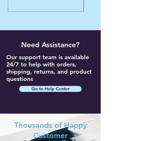
Need Assistance?
Our support team is available
24/7 to help with orders,
shipping, returns, and product
questions
Go to Help Center
Thousands of Happy
Customer