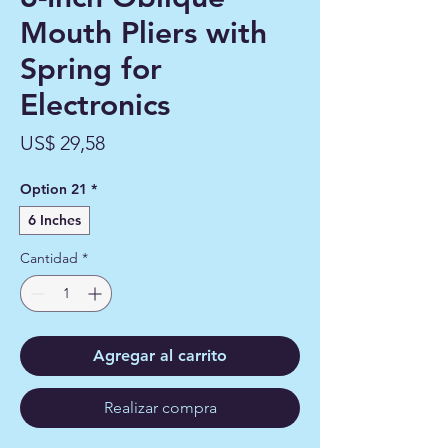
Mouth Pliers with
Spring for
Electronics
Precio
US$ 29,58
Option 21
*
6 Inches
Cantidad
*
Agregar al carrito
Realizar compra