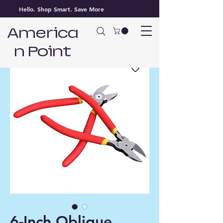
Hello. Shop Smart. Save More
America
n Point
6-Inch Oblique