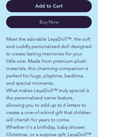
Add to Cart
Buy Now
Meet the adorable LeyaDoll™, the soft
and cuddly personalized doll designed
to create lasting memories for your
little one. Made from premium plush
materials, this charming companion is
perfect for hugs, playtime, bedtime,
and special moments.
What makes LeyaDoll™ truly special is
the personalized name feature,
allowing you to add up to 6 letters to
create a one-of-a-kind gift that children
will cherish for years to come.
Whether it's a birthday, baby shower,
Christmas, or a surprise gift, LeyaDoll™