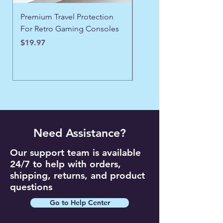
Premium Travel Protection
❄️ Aspen Frost Luxe Ja
For Retro Gaming Consoles
Price
$43.97
Price
$19.97
Need Assistance?
Our support team is available
24/7 to help with orders,
shipping, returns, and product
questions
Go to Help Center