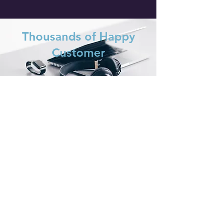
Thousands of Happy
Customer