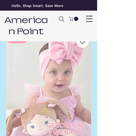
Hello. Shop Smart. Save More
America
n Point