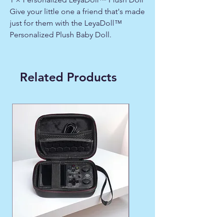
Give your little one a friend that's made
just for them with the LeyaDoll™
Personalized Plush Baby Doll.
Related Products
WINTER FAVORITE ❄️