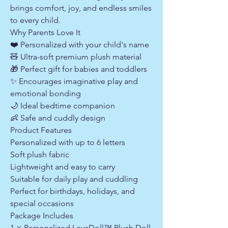
brings comfort, joy, and endless smiles
to every child.
Why Parents Love It
❤️ Personalized with your child's name
🧸 Ultra-soft premium plush material
🎁 Perfect gift for babies and toddlers
✨ Encourages imaginative play and
emotional bonding
🌙 Ideal bedtime companion
👶 Safe and cuddly design
Product Features
Personalized with up to 6 letters
Soft plush fabric
Lightweight and easy to carry
Suitable for daily play and cuddling
Perfect for birthdays, holidays, and
special occasions
Package Includes
1 × Personalized LeyaDoll™ Plush Doll