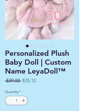
Personalized Plush
Baby Doll | Custom
Name LeyaDoll™
Regular
Sale
 $39.00 
$35.10
Price
Price
Quantity
*