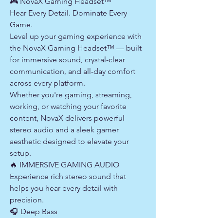
🎮 NovaX Gaming Headset™
Hear Every Detail. Dominate Every
Game.
Level up your gaming experience with
the NovaX Gaming Headset™ — built
for immersive sound, crystal-clear
communication, and all-day comfort
across every platform.
Whether you're gaming, streaming,
working, or watching your favorite
content, NovaX delivers powerful
stereo audio and a sleek gamer
aesthetic designed to elevate your
setup.
🔥 IMMERSIVE GAMING AUDIO
Experience rich stereo sound that
helps you hear every detail with
precision.
🎧 Deep Bass