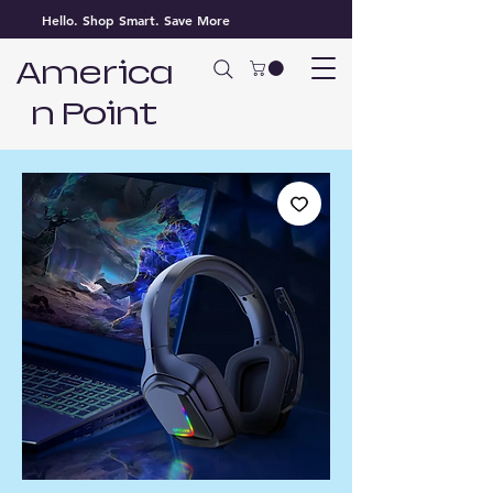
Hello. Shop Smart. Save More
America
n Point