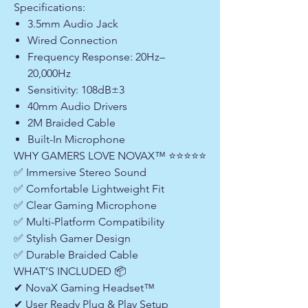
Specifications:
3.5mm Audio Jack
Wired Connection
Frequency Response: 20Hz–
20,000Hz
Sensitivity: 108dB±3
40mm Audio Drivers
2M Braided Cable
Built-In Microphone
WHY GAMERS LOVE NOVAX™ ⭐⭐⭐⭐⭐
✅ Immersive Stereo Sound
✅ Comfortable Lightweight Fit
✅ Clear Gaming Microphone
✅ Multi-Platform Compatibility
✅ Stylish Gamer Design
✅ Durable Braided Cable
WHAT’S INCLUDED 📦
✔ NovaX Gaming Headset™
✔ User Ready Plug & Play Setup