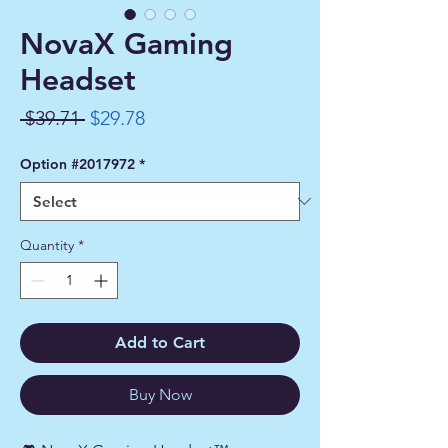
NovaX Gaming
Headset
Regular
Sale
 $39.71 
$29.78
Price
Price
Option #2017972
*
Quantity
*
Add to Cart
Buy Now