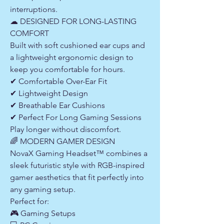
interruptions.
☁ DESIGNED FOR LONG-LASTING
COMFORT
Built with soft cushioned ear cups and
a lightweight ergonomic design to
keep you comfortable for hours.
✔ Comfortable Over-Ear Fit
✔ Lightweight Design
✔ Breathable Ear Cushions
✔ Perfect For Long Gaming Sessions
Play longer without discomfort.
🌈 MODERN GAMER DESIGN
NovaX Gaming Headset™ combines a
sleek futuristic style with RGB-inspired
gamer aesthetics that fit perfectly into
any gaming setup.
Perfect for:
🎮 Gaming Setups