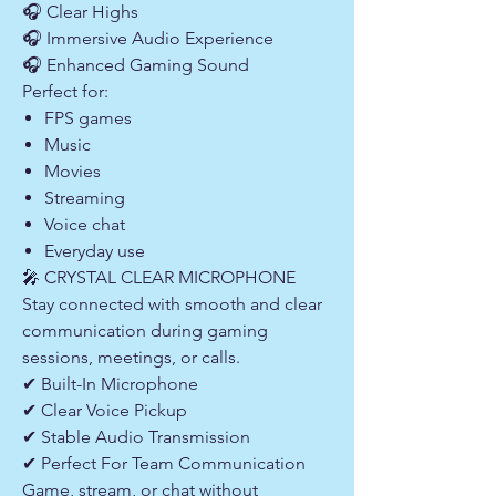
🎧 Clear Highs
🎧 Immersive Audio Experience
🎧 Enhanced Gaming Sound
Perfect for:
FPS games
Music
Movies
Streaming
Voice chat
Everyday use
🎤 CRYSTAL CLEAR MICROPHONE
Stay connected with smooth and clear
communication during gaming
sessions, meetings, or calls.
✔ Built-In Microphone
✔ Clear Voice Pickup
✔ Stable Audio Transmission
✔ Perfect For Team Communication
Game, stream, or chat without