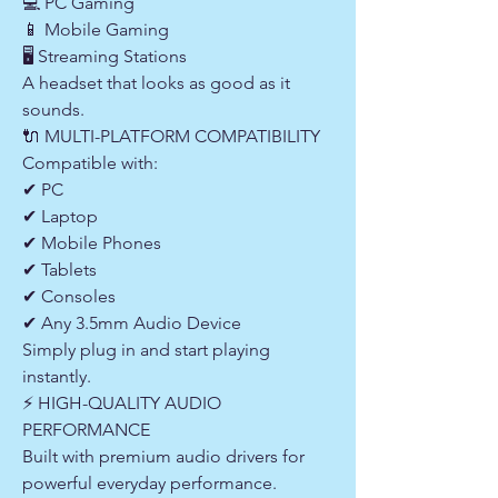
💻 PC Gaming
📱 Mobile Gaming
🖥 Streaming Stations
A headset that looks as good as it
sounds.
🔌 MULTI-PLATFORM COMPATIBILITY
Compatible with:
✔ PC
✔ Laptop
✔ Mobile Phones
✔ Tablets
✔ Consoles
✔ Any 3.5mm Audio Device
Simply plug in and start playing
instantly.
⚡ HIGH-QUALITY AUDIO
PERFORMANCE
Built with premium audio drivers for
powerful everyday performance.