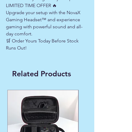
LIMITED TIME OFFER 🔥
Upgrade your setup with the NovaX
Gaming Headset™ and experience
gaming with powerful sound and all-
day comfort.
🛒 Order Yours Today Before Stock
Runs Out!
Related Products
WINTER FAVORITE ❄️