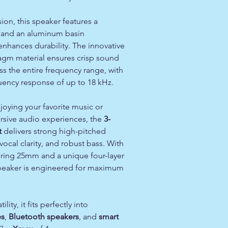
sion, this speaker features a
and an aluminum basin
nhances durability. The innovative
gm material ensures crisp sound
s the entire frequency range, with
uency response of up to 18 kHz.
oying your favorite music or
sive audio experiences, the
3-
t
delivers strong high-pitched
vocal clarity, and robust bass. With
uring 25mm and a unique four-layer
 speaker is engineered for maximum
lity, it fits perfectly into
es
,
Bluetooth speakers
, and
smart