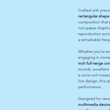
Crafted with preci
rectangular shape
composition that e
non-paper diaphra
reproduction acros
a remarkable freq
Whether you’re enj
engaging in immer
inch full-range uni
sounds, excellent 
a voice coil meas
line design, this
performance.
Designed for versati
multimedia devic