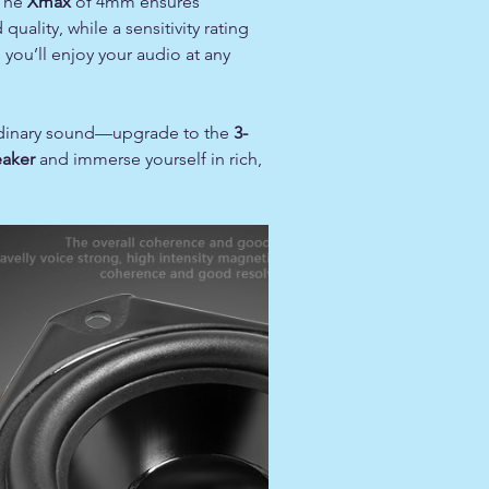
 The
Xmax
of 4mm ensures
uality, while a sensitivity rating
you’ll enjoy your audio at any
ordinary sound—upgrade to the
3-
eaker
and immerse yourself in rich,