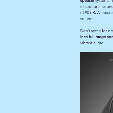
speaker
systems.
exceptional sound q
of 90 dB/W means 
volume.
Don’t settle for 
inch full-range sp
vibrant audio.