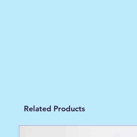
Related Products