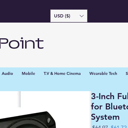
USD ($)
Point
Audio
Mobile
T.V & Home Cinema
Wearable Tech
S
3-Inch F
for Blue
System
Regula
 $64.97 
$61.72