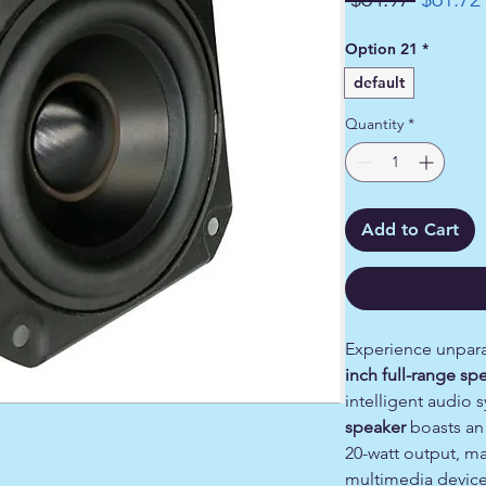
Price
Option 21
*
default
Quantity
*
Add to Cart
Experience unpara
inch full-range sp
intelligent audio 
speaker
boasts an
20-watt output, ma
multimedia device