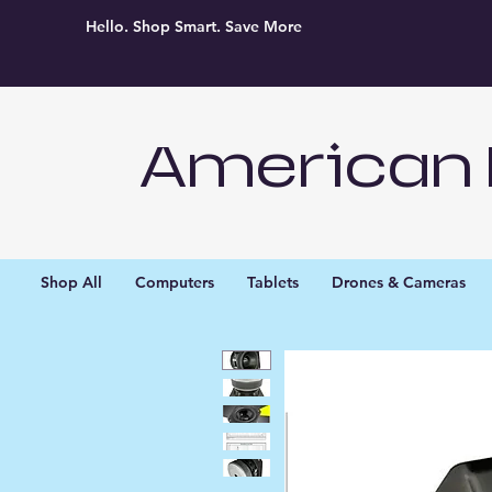
Hello. Shop Smart. Save More
American 
Shop All
Computers
Tablets
Drones & Cameras