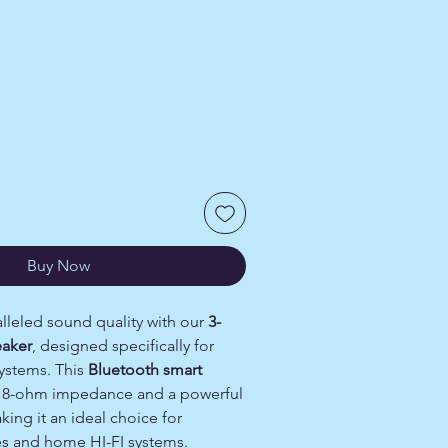
Price
Buy Now
lleled sound quality with our
3-
eaker
, designed specifically for
systems. This
Bluetooth smart
 8-ohm impedance and a powerful
king it an ideal choice for
s and home HI-FI systems.