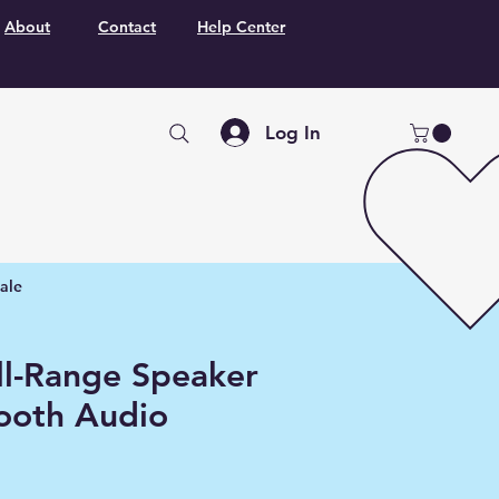
About
Contact
Help Center
Log In
ale
ull-Range Speaker
tooth Audio
r
Sale