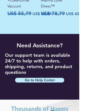
⚡CleanDrive
Marina Luxe
Vacuum
Dress™
Precio
Precio de oferta
Precio
Precio de oferta
US$ 55,79
US$ 78,79
US$ 33,47
US$ 43,79
Need Assistance?
Our support team is available
24/7 to help with orders,
shipping, returns, and product
questions
Go to Help Center
Thousands of Happy