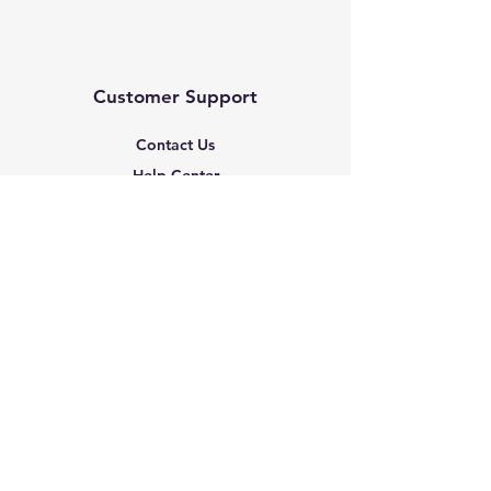
Customer Support
Contact Us
Help Center
About Us
Based in the United States
Policy
Shipping & Returns
Terms & Conditions
Payment Methods
FAQ