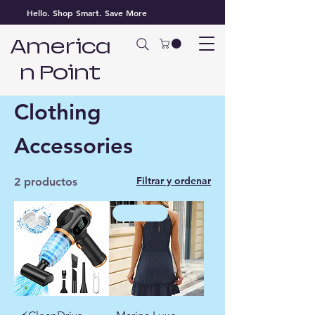
Hello. Shop Smart. Save More
America
n Point
Inicio
Clothing Accessories
Clothing
Accessories
Filtrar y ordenar
2 productos
high heel