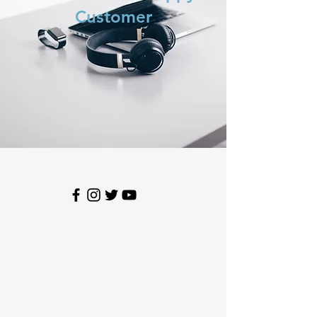
Customer