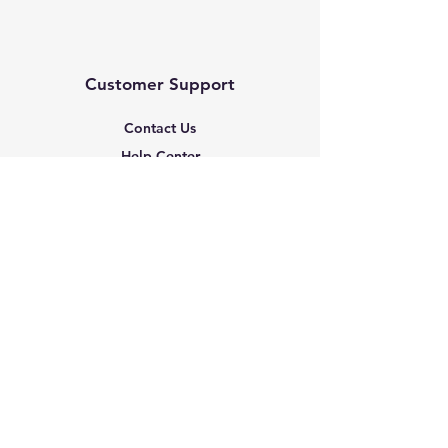
Customer Support
Contact Us
Help Center
About Us
Based in the United States
Policy
Shipping & Returns
Terms & Conditions
Payment Methods
FAQ