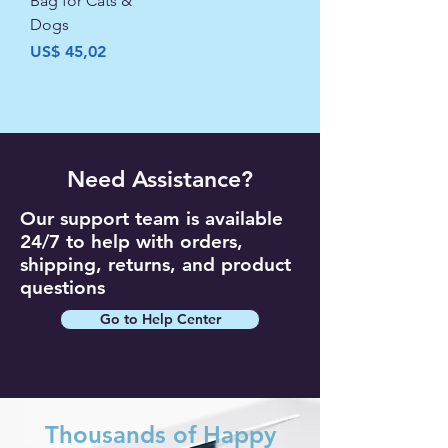
Bag for Cats &
Dogs
Precio
US$ 45,02
Need Assistance?
Our support team is available
24/7 to help with orders,
shipping, returns, and product
questions
Go to Help Center
Thousands of Happy