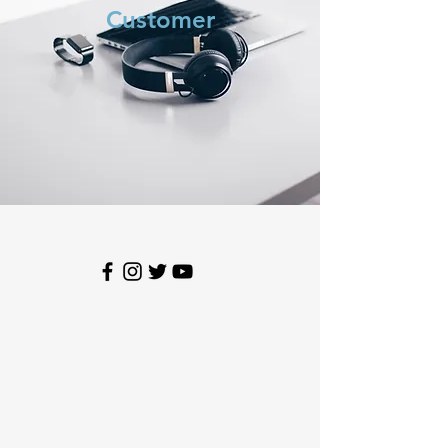
Customer