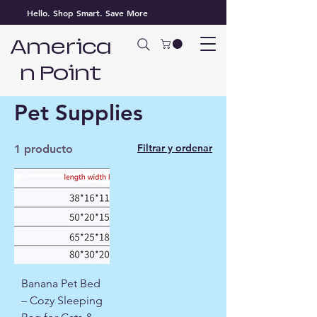
Hello. Shop Smart. Save More
America
n Point
Inicio
Pet Supplies
Pet Supplies
Filtrar y ordenar
1 producto
Banana Pet Bed
– Cozy Sleeping