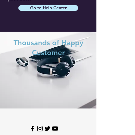
Go to Help Center
Thousands of Happy
Customer