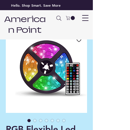
Hello. Shop Smart. Save More
America
n Point
RGB Flexible Led