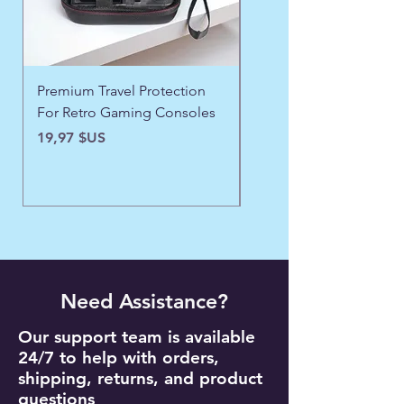
Premium Travel Protection
❄️ Aspen Frost Luxe Ja
For Retro Gaming Consoles
Prix
43,97 $US
Prix
19,97 $US
Need Assistance?
Our support team is available
24/7 to help with orders,
shipping, returns, and product
questions