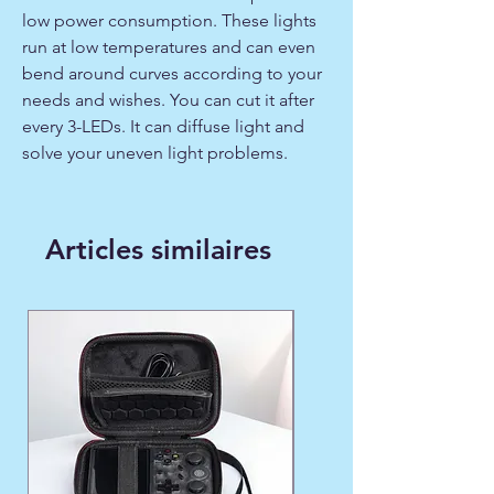
low power consumption. These lights
run at low temperatures and can even
bend around curves according to your
needs and wishes. You can cut it after
every 3-LEDs. It can diffuse light and
solve your uneven light problems.
Articles similaires
WINTER FAVORITE ❄️