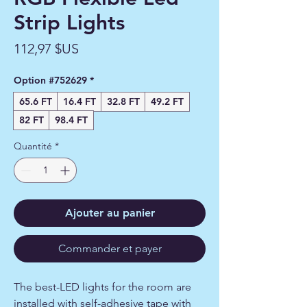
Strip Lights
Prix
112,97 $US
Option #752629
*
65.6 FT
16.4 FT
32.8 FT
49.2 FT
82 FT
98.4 FT
Quantité
*
Ajouter au panier
Commander et payer
The best-LED lights for the room are
installed with self-adhesive tape with