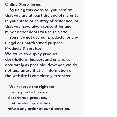
Online Store Terms
By using this website, you confirm
that you are at least the age of majority
in your state or country of residence, or
that you have given consent for any
minor dependents to use this site.
You may not use our products for any
illegal or unauthorized purpose.
Products & Services
We strive to display product
descriptions, images, and pricing as
accurately as possible. However, we do
not guarantee that all information on
the website is completely error-free.
We reserve the right to:
modify product prices,
discontinue products,
limit product quantities,
refuse any order at our discretion.