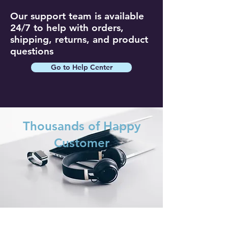
Our support team is available
24/7 to help with orders,
shipping, returns, and product
questions
Go to Help Center
Thousands of Happy
Customer