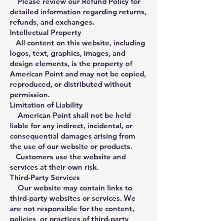
Please review our Refund Policy for
detailed information regarding returns,
refunds, and exchanges.
Intellectual Property
All content on this website, including
logos, text, graphics, images, and
design elements, is the property of
American Point and may not be copied,
reproduced, or distributed without
permission.
Limitation of Liability
American Point shall not be held
liable for any indirect, incidental, or
consequential damages arising from
the use of our website or products.
Customers use the website and
services at their own risk.
Third-Party Services
Our website may contain links to
third-party websites or services. We
are not responsible for the content,
policies, or practices of third-party