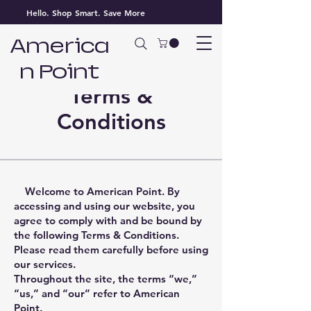
Hello. Shop Smart. Save More
America
n Point
Terms &
Conditions
Welcome to American Point. By
accessing and using our website, you
agree to comply with and be bound by
the following Terms & Conditions.
Please read them carefully before using
our services.
Throughout the site, the terms “we,”
“us,” and “our” refer to American
Point.