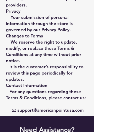
providers.
Privacy
Your submission of personal
information through the store is
governed by our Privacy Policy.
Changes to Terms
We reserve the right to update,
modify, or replace these Terms &
Conditions at any time without prior
notice.
It is the customer’s responsibility to
review this page periodically for
updates.
Contact Information
For any questions regarding these
Terms & Conditions, please contact us:
📧
support@americanpointusa.com
Need Assistance?