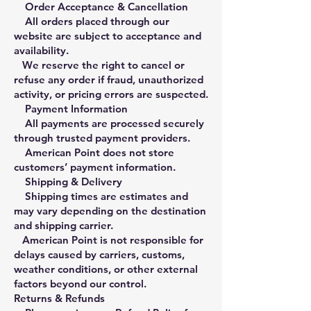
Order Acceptance & Cancellation
All orders placed through our
website are subject to acceptance and
availability.
We reserve the right to cancel or
refuse any order if fraud, unauthorized
activity, or pricing errors are suspected.
Payment Information
All payments are processed securely
through trusted payment providers.
American Point does not store
customers’ payment information.
Shipping & Delivery
Shipping times are estimates and
may vary depending on the destination
and shipping carrier.
American Point is not responsible for
delays caused by carriers, customs,
weather conditions, or other external
factors beyond our control.
Returns & Refunds