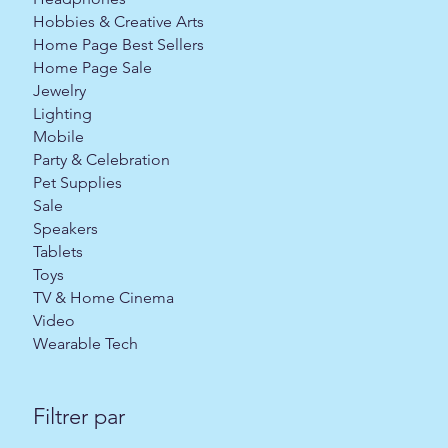
Hobbies & Creative Arts
Home Page Best Sellers
Home Page Sale
Jewelry
Lighting
Mobile
Party & Celebration
Pet Supplies
Sale
Speakers
Tablets
Toys
TV & Home Cinema
Video
Wearable Tech
Filtrer par