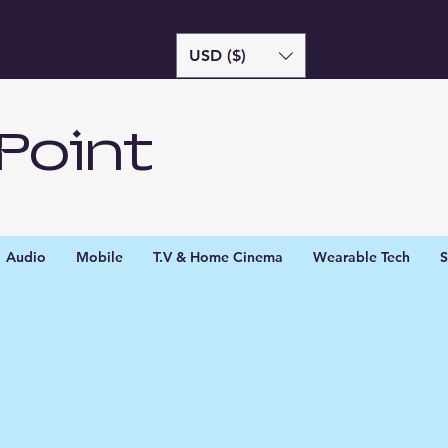
USD ($)
Point
Audio
Mobile
T.V & Home Cinema
Wearable Tech
S