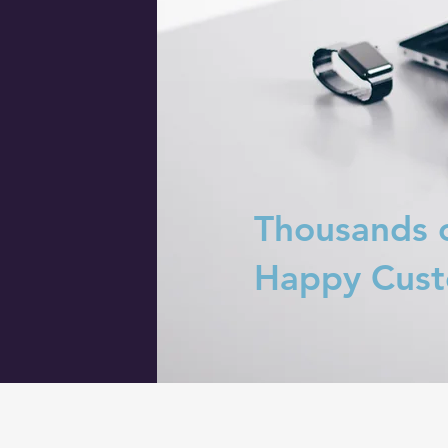
Thousands 
Happy Cus