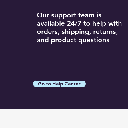
Dark Blue / XL
R11Style / S
White / XXL
Gray / L
R11Style / XL
Our support team is
Gray / M
R11Style / XXL
available 24/7 to help with
Gray / S
R12Style / 3XL
orders, shipping, returns,
Gray / XL
R12Style / L
and product questions
R12Style / M
R12Style / S
R12Style / XL
R12Style / XXL
R13Style / 3XL
Go to Help Center
R13Style / L
R13Style / M
R13Style / S
R13Style / XL
R13Style / XXL
R14Style / 3XL