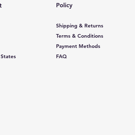
Policy
t
Shipping & Returns
Terms & Conditions
Payment Methods
 States
FAQ