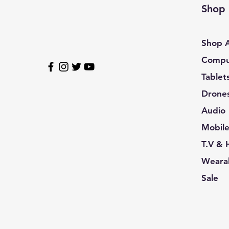
R14Style / L
Shop
R14Style / M
R14Style / S
Shop A
R14Style / XL
Compu
R14Style / XXL
Tablet
R15Style / 3XL
R15Style / L
Drone
R15Style / M
Audio
R15Style / S
Mobil
R15Style / XL
T.V &
R15Style / XXL
Wearab
R16Style / 3XL
Sale
R16Style / L
R16Style / M
R16Style / S
R16Style / XL