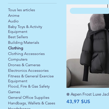
Tous les articles
WINTER FAVORITE ❄️
Anime
Audio
Baby Toys & Activity
Equipment
Best Sellers
Building Materials
Clothing
Clothing Accessories
Computers
Drones & Cameras
Electronics Accessories
Fitness & General Exercise
Equipment
Flood, Fire & Gas Safety
Games
❄️ Aspen Frost Luxe Jac
General Office Supplies
Prix
43,97 $US
Handbags, Wallets & Cases
Headphones