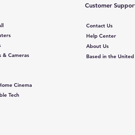
Customer Suppor
ll
Contact Us
ters
Help Center
s
About Us
s & Cameras
Based in the United
e
 Home Cinema
le Tech