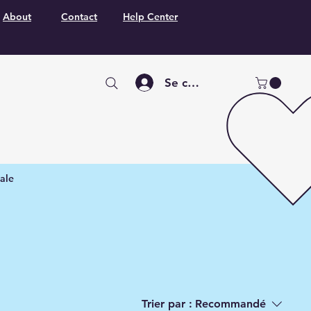
About
Contact
Help Center
Se connecter
ale
Trier par :
Recommandé