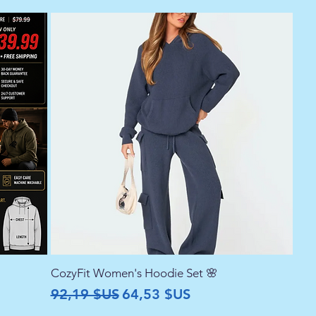
CozyFit Women's Hoodie Set 🌸
Prix original
Prix promotionnel
92,19 $US
64,53 $US