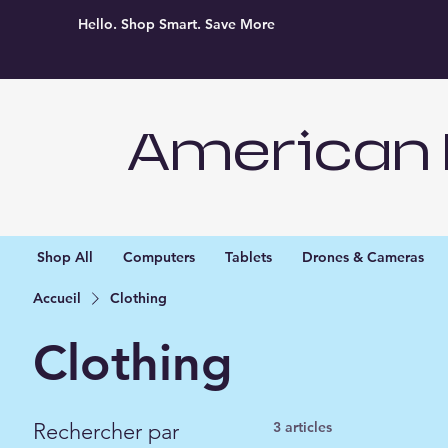
Hello. Shop Smart. Save More
American 
Shop All
Computers
Tablets
Drones & Cameras
Accueil
Clothing
Clothing
Rechercher par
3 articles