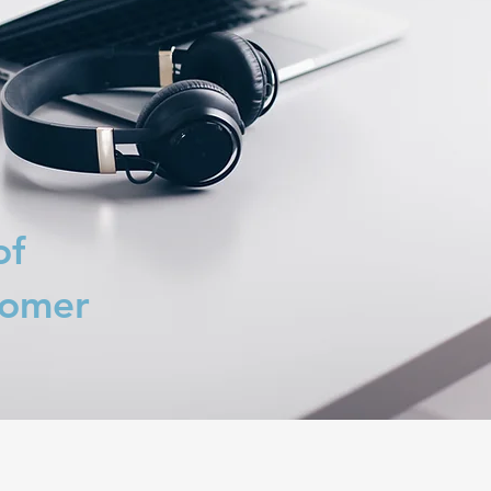
of
tomer