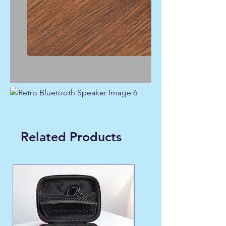
Related Products
WINTER FAVORITE ❄️