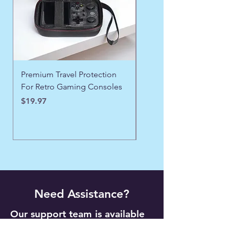
Premium Travel Protection
❄️ Aspen Frost Luxe Ja
For Retro Gaming Consoles
Price
$43.97
Price
$19.97
Need Assistance?
Our support team is available
24/7 to help with orders,