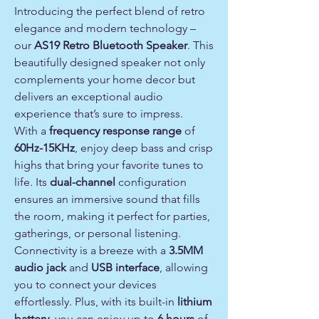
Introducing the perfect blend of retro
elegance and modern technology –
our
AS19 Retro Bluetooth Speaker
. This
beautifully designed speaker not only
complements your home decor but
delivers an exceptional audio
experience that’s sure to impress.
With a
frequency response range
of
60Hz-15KHz
, enjoy deep bass and crisp
highs that bring your favorite tunes to
life. Its
dual-channel
configuration
ensures an immersive sound that fills
the room, making it perfect for parties,
gatherings, or personal listening.
Connectivity is a breeze with a
3.5MM
audio jack
and
USB interface
, allowing
you to connect your devices
effortlessly. Plus, with its built-in
lithium
battery
, you can enjoy up to
6 hours
of