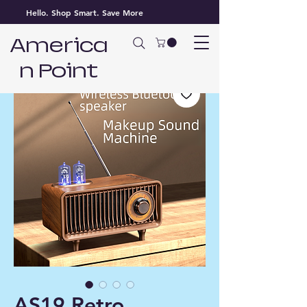
Hello. Shop Smart. Save More
America
n Point
AS19 Retro