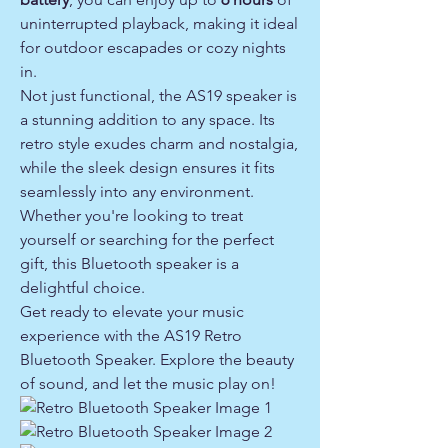
uninterrupted playback, making it ideal
for outdoor escapades or cozy nights
in.
Not just functional, the AS19 speaker is
a stunning addition to any space. Its
retro style exudes charm and nostalgia,
while the sleek design ensures it fits
seamlessly into any environment.
Whether you're looking to treat
yourself or searching for the perfect
gift, this Bluetooth speaker is a
delightful choice.
Get ready to elevate your music
experience with the AS19 Retro
Bluetooth Speaker. Explore the beauty
of sound, and let the music play on!