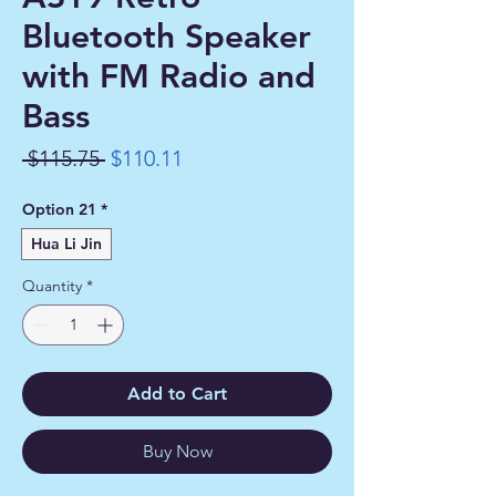
Bluetooth Speaker
with FM Radio and
Bass
Regular
Sale
 $115.75 
$110.11
Price
Price
Option 21
*
Hua Li Jin
Quantity
*
Add to Cart
Buy Now