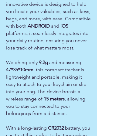
innovative device is designed to help
you locate your valuables, such as keys,
bags, and more, with ease. Compatible
with both
ANDROID
and
iOS
platforms, it seamlessly integrates into
your daily routine, ensuring you never
lose track of what matters most.
Weighing only
9.2g
and measuring
47*35*10mm
, this compact tracker is
lightweight and portable, making it
easy to attach to your keychain or slip
into your bag. The device boasts a
wireless range of
15 meters
, allowing
you to stay connected to your
belongings from a distance.
With a long-lasting
CR2032
battery, you
can trust this tracker to be there when