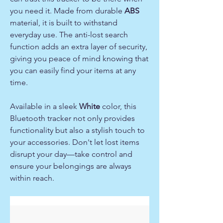
you need it. Made from durable
ABS
material, it is built to withstand
everyday use. The anti-lost search
function adds an extra layer of security,
giving you peace of mind knowing that
you can easily find your items at any
time.
Available in a sleek
White
color, this
Bluetooth tracker not only provides
functionality but also a stylish touch to
your accessories. Don't let lost items
disrupt your day—take control and
ensure your belongings are always
within reach.