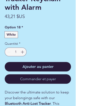
with Alarm
Prix
43,21 $US
Option 18
*
White
Quantité
*
Ajouter au panier
Commander et payer
Discover the ultimate solution to keep
your belongings safe with our
Bluetooth Anti-Lost Tracker
. This