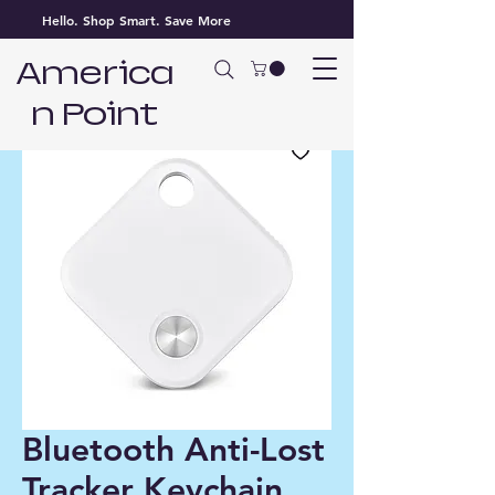
Hello. Shop Smart. Save More
America
n Point
Bluetooth Anti-Lost
Tracker Keychain