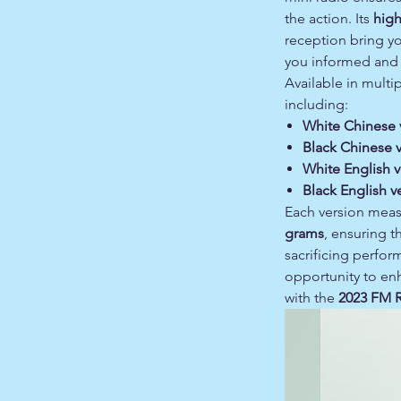
the action. Its
high
reception bring yo
you informed and 
Available in multip
including:
White Chinese 
Black Chinese 
White English v
Black English v
Each version mea
grams
, ensuring t
sacrificing perfor
opportunity to en
with the
2023 FM R