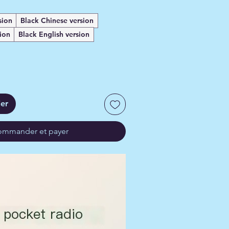
sion
Black Chinese version
ion
Black English version
ier
mmander et payer