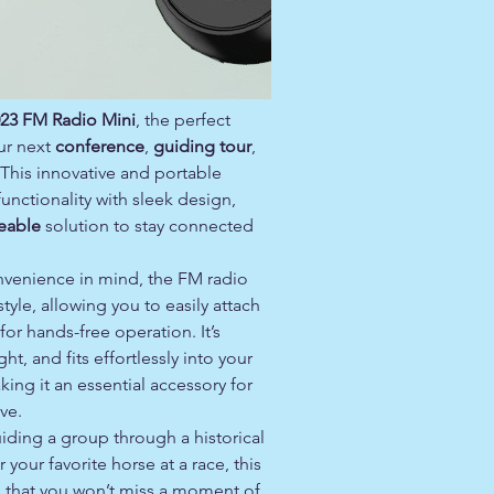
23 FM Radio Mini
, the perfect
ur next
conference
,
guiding tour
,
 This innovative and portable
nctionality with sleek design,
eable
solution to stay connected
venience in mind, the FM radio
tyle, allowing you to easily attach
 for hands-free operation. It’s
t, and fits effortlessly into your
ing it an essential accessory for
ve.
iding a group through a historical
r your favorite horse at a race, this
s that you won’t miss a moment of