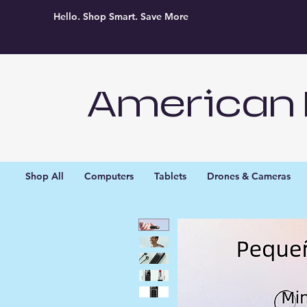
Hello. Shop Smart. Save More
American 
Shop All
Computers
Tablets
Drones & Cameras