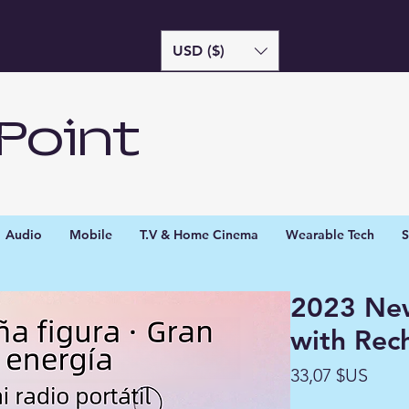
USD ($)
Point
Audio
Mobile
T.V & Home Cinema
Wearable Tech
S
2023 Ne
with Rec
Prix
33,07 $US