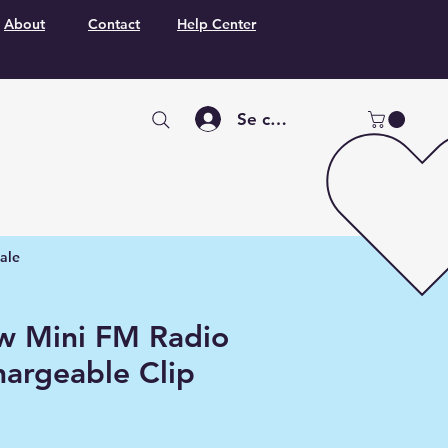
About
Contact
Help Center
Se connecter
ale
w Mini FM Radio
hargeable Clip