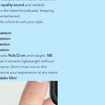
-quality sound
and reliable
u the latest broadcasts, keeping
entertained.
le colors to suit your style,
version
version
ersion
ersion
sures
9x3x12 cm
and weighs
180
hat it remains lightweight without
mance. Don't miss out on the
hance your experience at any event
adio Mini
!