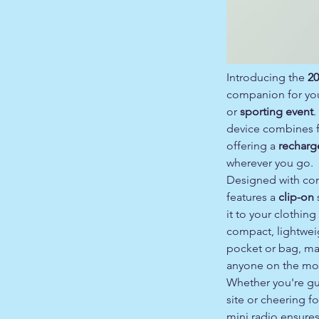
Introducing the
20
companion for yo
or
sporting event
.
device combines fu
offering a
recharg
wherever you go.
Designed with con
features a
clip-on
s
it to your clothing
compact, lightweigh
pocket or bag, mak
anyone on the mo
Whether you're gu
site or cheering fo
mini radio ensure