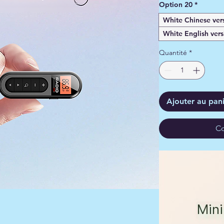
Option 20
*
White Chinese ver
White English vers
Quantité
*
Ajouter au pan
Co