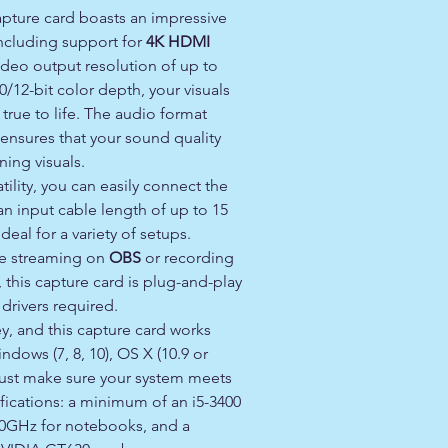
pture card boasts an impressive
 including support for
4K HDMI
ideo output resolution of up to
0/12-bit color depth, your visuals
 true to life. The audio format
ensures that your sound quality
ing visuals.
tility, you can easily connect the
an input cable length of up to 15
deal for a variety of setups.
ve streaming on
OBS
or recording
, this capture card is plug-and-play
 drivers required.
ey, and this capture card works
ndows (7, 8, 10), OS X (10.9 or
 Just make sure your system meets
fications: a minimum of an i5-3400
.0GHz for notebooks, and a