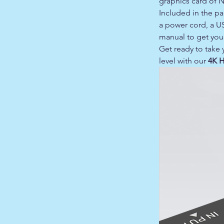
graphics card of 
Included in the p
a power cord, a U
manual to get you 
Get ready to take
level with our
4K 