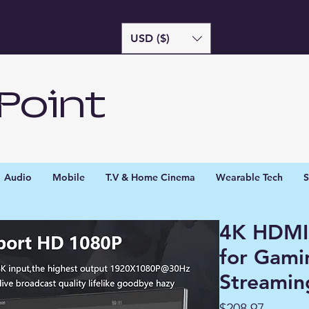
USD ($)
Point
Audio
Mobile
T.V & Home Cinema
Wearable Tech
S
4K HDMI
for Gami
Streamin
Price
$208.97