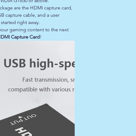
NVIDIA GT630 or above.
ackage are the HDMI capture card,
SB capture cable, and a user
started right away.
 your gaming content to the next
HDMI Capture Card
!