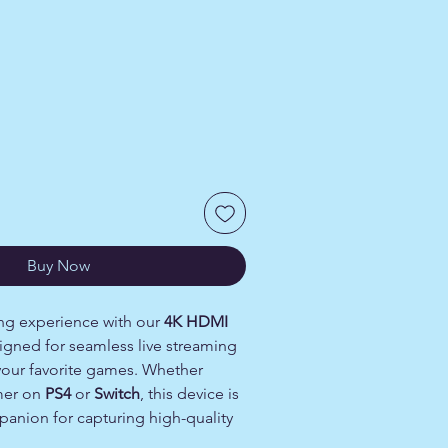
Buy Now
ng experience with our
4K HDMI
signed for seamless live streaming
your favorite games. Whether
mer on
PS4
or
Switch
, this device is
panion for capturing high-quality