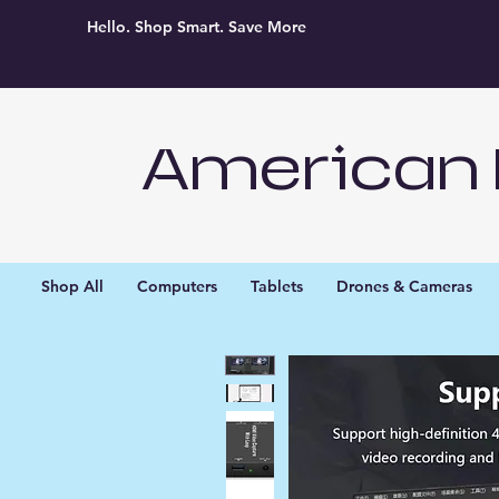
Hello. Shop Smart. Save More
American 
Shop All
Computers
Tablets
Drones & Cameras