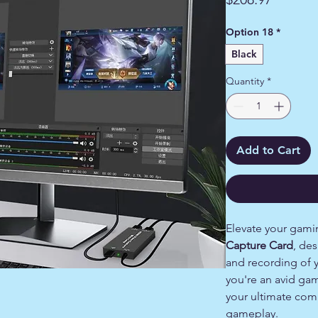
Option 18
*
Black
Quantity
*
Add to Cart
Elevate your gami
Capture Card
, de
and recording of 
you're an avid ga
your ultimate com
gameplay.