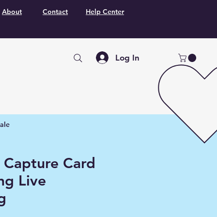
About
Contact
Help Center
Log In
ale
 Capture Card
ng Live
g