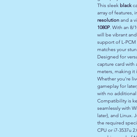
This sleek
black
ca
array of features,
resolution
and a v
1080P
. With an 8/1
will be vibrant and
support of L-PCM 
matches your stunn
Designed for versa
capture card with 
meters, making it i
Whether you're li
gameplay for later
with no additional
Compatibility is k
seamlessly with Wi
later), and Linux.
the required speci
CPU or i7-3537u 2